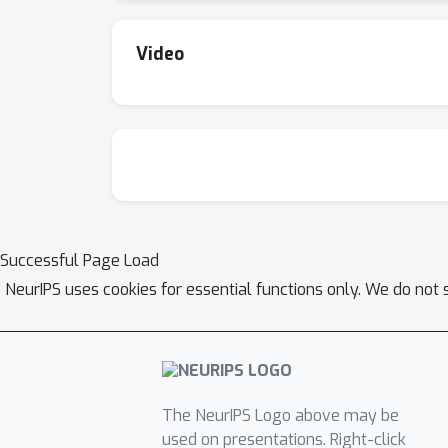
Video
Successful Page Load
NeurIPS uses cookies for essential functions only. We do not 
The NeurIPS Logo above may be
used on presentations. Right-click