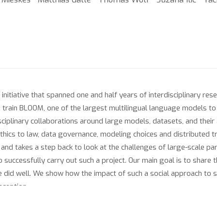
nitiative that spanned one and half years of interdisciplinary res
o train BLOOM, one of the largest multilingual language models to 
ciplinary collaborations around large models, datasets, and their a
thics to law, data governance, modeling choices and distributed tr
and takes a step back to look at the challenges of large-scale par
to successfully carry out such a project. Our main goal is to share
did well. We show how the impact of such a social approach to sc
inception.