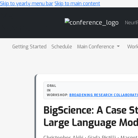
Skip to yearly menu bar
Skip to main content
Main
NeurI
Navigation
Getting Started
Schedule
Main Conference
Wor
ORAL
IN
WORKSHOP:
BROADENING RESEARCH COLLABORAT
BigScience: A Case S
Large Language Mod
Christopher Akiki ⋅ Giada Pistilli ⋅ Marg