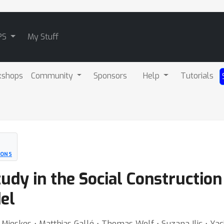
PS
My Stuff
kshops
Community
Sponsors
Help
Tutorials
IONS
tudy in the Social Construction
el
ot Mieskes ⋅ Matthias Gallé ⋅ Thomas Wolf ⋅ Suzana Ilic ⋅ Yac