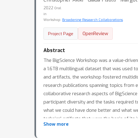
2022
Oral
in
Workshop:
Broadening Research Collaborations
OpenReview
Project Page
Abstract
The BigScience Workshop was a value-driven i
a 1.6TB multilingual dataset that was used t
and artifacts, the workshop fostered multidis
research publications spanning topics from e
collaborative research aspects of BigScience 
participant diversity and the tasks required 
what we could have done better and what we 
technical artifacts that were the basis of its 
Show more