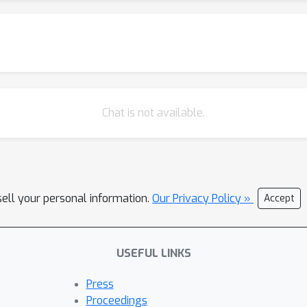
Chat is not available.
sell your personal information.
Our Privacy Policy »
Accept
USEFUL LINKS
Press
Proceedings