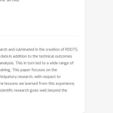
earch and culminated in the creation of ROOTS,
date.In addition to the technical outcomes
nalysis. This in turn led to a wide range of
aining. This paper focuses on the
ticipatory research, with respect to
 the lessons we learned from this experience,
ientific research goes well beyond the