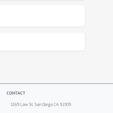
CONTACT
1269 Law St, San Diego CA 92109