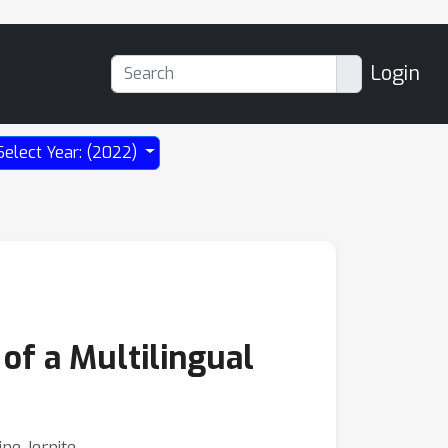
Login
Select Year: (2022)
 of a Multilingual
ine Jernite