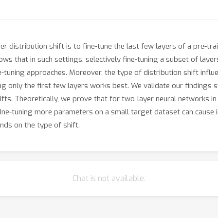
distribution shift is to fine-tune the last few layers of a pre-tr
ws that in such settings, selectively fine-tuning a subset of layer
ning approaches. Moreover, the type of distribution shift influe
ng only the first few layers works best. We validate our findings
fts. Theoretically, we prove that for two-layer neural networks in a
y, fine-tuning more parameters on a small target dataset can cause 
nds on the type of shift.
Chat is not available.