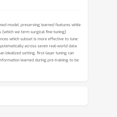
ained model, preserving learned features while
s (which we term surgical fine-tuning)
nces which subset is more effective to tune:
 systematically across seven real-world data
n idealized setting, first-layer tuning can
information learned during pre-training to be