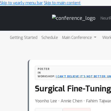
Skip to yearly menu bar
Skip to main content
Main
NeurI
Navigation
Getting Started
Schedule
Main Conference
Wor
POSTER
IN
WORKSHOP:
I CAN’T BELIEVE IT’S NOT BETTER: 
Surgical Fine-Tuning
Yoonho Lee ⋅ Annie Chen ⋅ Fahim Tajwar