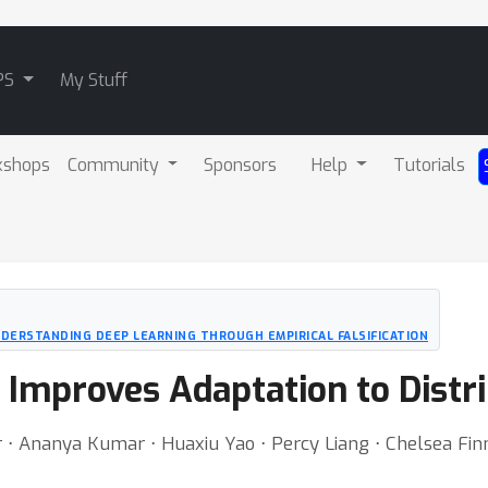
PS
My Stuff
kshops
Community
Sponsors
Help
Tutorials
UNDERSTANDING DEEP LEARNING THROUGH EMPIRICAL FALSIFICATION
 Improves Adaptation to Distri
 ⋅ Ananya Kumar ⋅ Huaxiu Yao ⋅ Percy Liang ⋅ Chelsea Fin