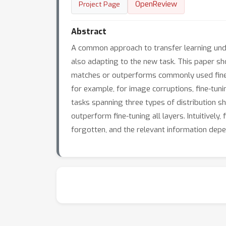
OpenReview
Project Page
Abstract
A common approach to transfer learning under 
also adapting to the new task. This paper sho
matches or outperforms commonly used fine-tu
for example, for image corruptions, fine-tuni
tasks spanning three types of distribution shi
outperform fine-tuning all layers. Intuitivel
forgotten, and the relevant information depe