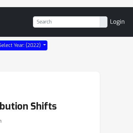
Login
Select Year: (2022)
bution Shifts
n