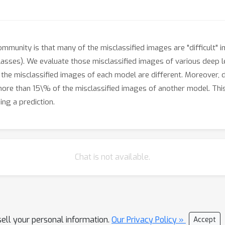
mmunity is that many of the misclassified images are "difficult"
lasses). We evaluate those misclassified images of various deep 
t the misclassified images of each model are different. Moreover, 
more than 15\% of the misclassified images of another model. Thi
ng a prediction.
Chat is not available.
sell your personal information.
Our Privacy Policy »
Accept