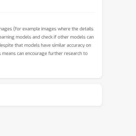
 images (for example images where the details
learning models and check if other models can
despite that models have similar accuracy on
s means can encourage further research to