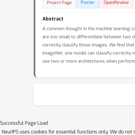
Poster
OpenReview
Project Page
Abstract
A common thought in the machine learning co
are too small to differentiate between two c
correctly classify those images. We find tha
ImageNet, one model can classify correctly 
use two or more architectures when performi
Successful Page Load
NeurIPS uses cookies for essential functions only. We do not 