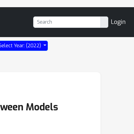
Login
Select Year: (2022)
etween Models