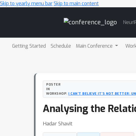
Skip to yearly menu bar
Skip to main content
Main
NeurI
Navigation
Getting Started
Schedule
Main Conference
Wor
POSTER
IN
WORKSHOP:
I CAN’T BELIEVE IT’S NOT BETTER: 
Analysing the Relati
Hadar Shavit