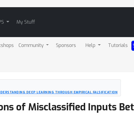
PS
My Stuff
kshops
Community
Sponsors
Help
Tutorials
UNDERSTANDING DEEP LEARNING THROUGH EMPIRICAL FALSIFICATION
ons of Misclassified Inputs B