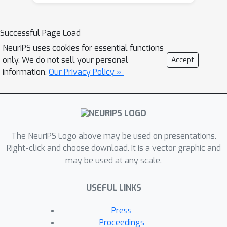
for Wave Energy Converters
Bayesian inference for aerosol
Successful Page Load
vertical profiles
NeurIPS uses cookies for essential functions
Machine learning emulation of a
only. We do not sell your personal
Accept
local-scale UK climate model
information.
Our Privacy Policy »
Learning evapotranspiration
dataset corrections from water
cycle closure supervision
Optimizing Japanese dam
reservoir inflow forecast for
The NeurIPS Logo above may be used on presentations.
efficient operation
Right-click and choose download. It is a vector graphic and
Data-Driven Optimal Solver for
may be used at any scale.
Coordinating a Sustainable and
Stable Power Grid
USEFUL LINKS
Towards a spatially transferable
Press
super resolution model for
Proceedings
downscaling Antarctic surface