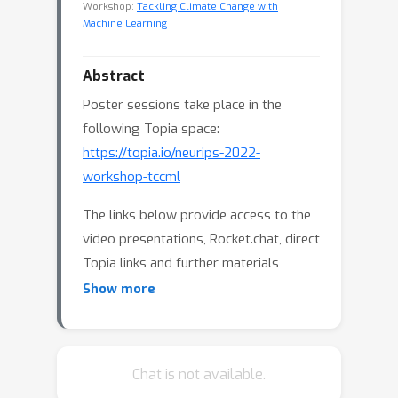
Workshop:
Tackling Climate Change with
Machine Learning
Abstract
Poster sessions take place in the
following Topia space:
https://topia.io/neurips-2022-
workshop-tccml
The links below provide access to the
video presentations, Rocket.chat, direct
Topia links and further materials
featured on the workshop website.
Show more
Papers Track
:
Function Approximations for
Chat is not available.
Reinforcement Learning Controller