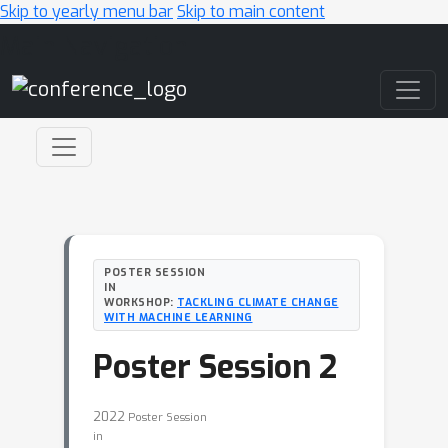
Skip to yearly menu bar
Skip to main content
Main Navigation
POSTER SESSION
IN
WORKSHOP:
TACKLING CLIMATE CHANGE
WITH MACHINE LEARNING
Poster Session 2
2022
Poster Session
in