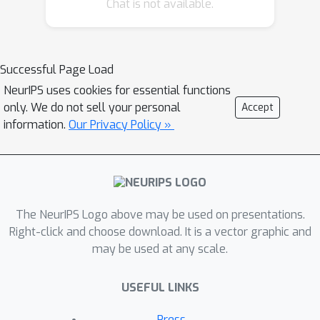
Chat is not available.
Successful Page Load
NeurIPS uses cookies for essential functions
only. We do not sell your personal
Accept
information.
Our Privacy Policy »
The NeurIPS Logo above may be used on presentations.
Right-click and choose download. It is a vector graphic and
may be used at any scale.
USEFUL LINKS
Press