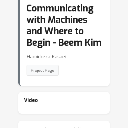
Communicating
with Machines
and Where to
Begin - Beem Kim
Hamidreza Kasaei
Project Page
Video