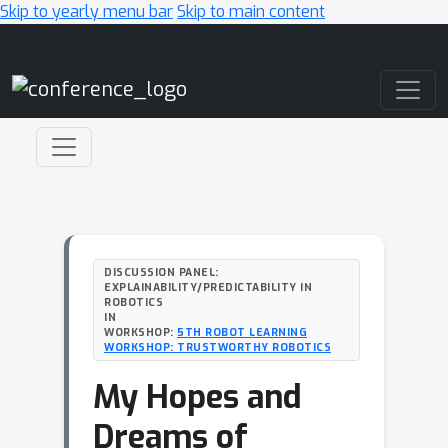
Skip to yearly menu bar
Skip to main content
Main Navigation
DISCUSSION PANEL:
EXPLAINABILITY/PREDICTABILITY IN
ROBOTICS
IN
WORKSHOP:
5TH ROBOT LEARNING
WORKSHOP: TRUSTWORTHY ROBOTICS
My Hopes and
Dreams of