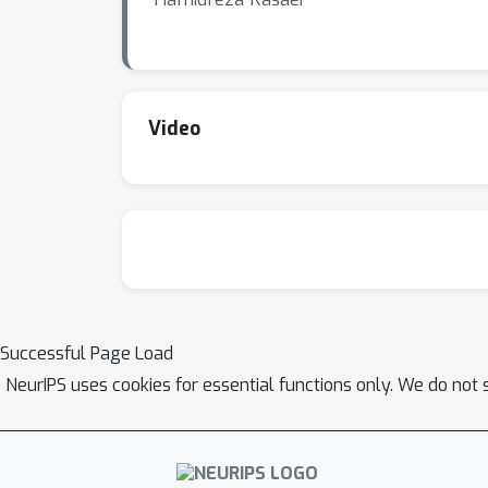
Video
Successful Page Load
NeurIPS uses cookies for essential functions only. We do not 