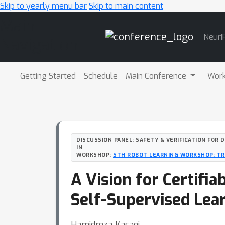
Skip to yearly menu bar
Skip to main content
Main
NeurI
Navigation
Getting Started
Schedule
Main Conference
Wor
DISCUSSION PANEL: SAFETY & VERIFICATION FOR 
IN
WORKSHOP:
5TH ROBOT LEARNING WORKSHOP: T
A Vision for Certifi
Self-Supervised Lear
Hamidreza Kasaei