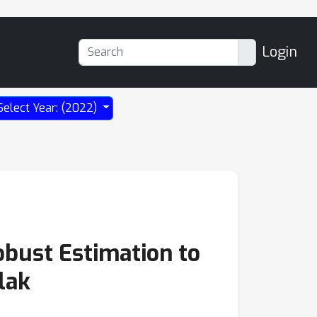
Login
Select Year: (2022)
Robust Estimation to
lak