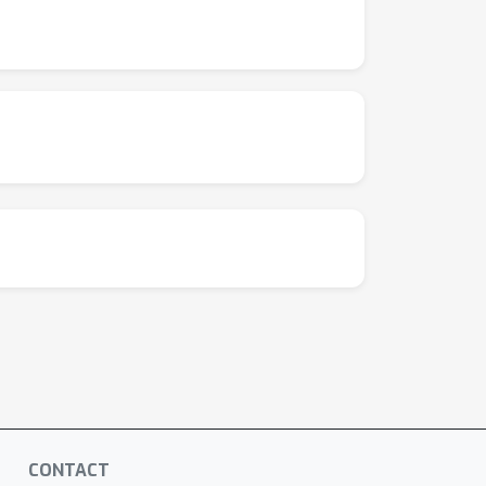
CONTACT