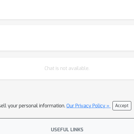
Chat is not available.
sell your personal information.
Our Privacy Policy »
Accept
USEFUL LINKS