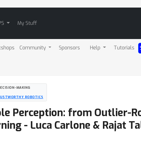
PS
My Stuff
kshops
Community
Sponsors
Help
Tutorials
DECISION-MAKING
RUSTWORTHY ROBOTICS
able Perception: from Outlier-
ning - Luca Carlone & Rajat Ta