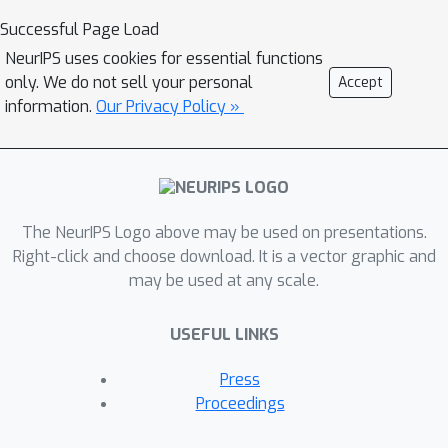
Successful Page Load
NeurIPS uses cookies for essential functions
only. We do not sell your personal
Accept
information.
Our Privacy Policy »
The NeurIPS Logo above may be used on presentations.
Right-click and choose download. It is a vector graphic and
may be used at any scale.
USEFUL LINKS
Press
Proceedings