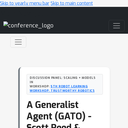
Skip to yearly menu bar
Skip to main content
Main Navigation
DISCUSSION PANEL: SCALING + MODELS
IN
WORKSHOP:
5TH ROBOT LEARNING
WORKSHOP: TRUSTWORTHY ROBOTICS
A Generalist
Agent (GATO) -
Scott Reed &