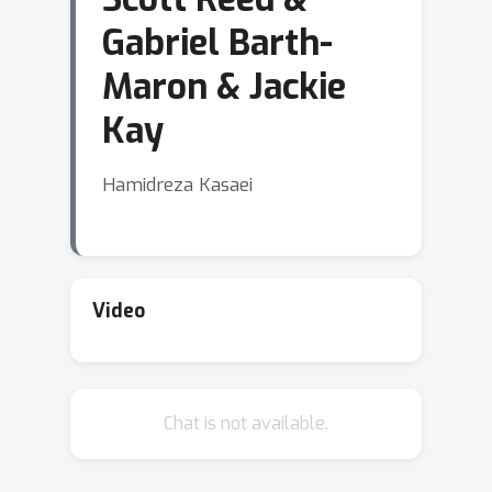
Gabriel Barth-
Maron & Jackie
Kay
Hamidreza Kasaei
Video
Chat is not available.