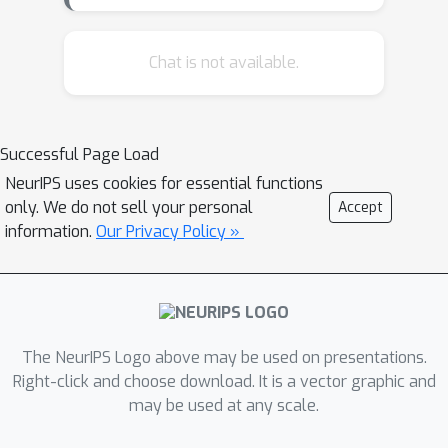
Chat is not available.
Successful Page Load
NeurIPS uses cookies for essential functions
only. We do not sell your personal
Accept
information.
Our Privacy Policy »
The NeurIPS Logo above may be used on presentations.
Right-click and choose download. It is a vector graphic and
may be used at any scale.