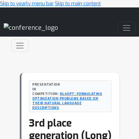
Skip to yearly menu bar
Skip to main content
Main Navigation
PRESENTATION
IN
COMPETITION:
NL4OPT: FORMULATING
OPTIMIZATION PROBLEMS BASED ON
THEIR NATURAL LANGUAGE
DESCRIPTIONS
3rd place
generation (Long)