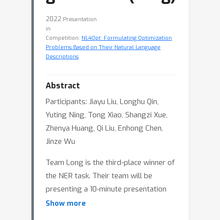
2022
Presentation
in
Competition:
NL4Opt: Formulating Optimization
Problems Based on Their Natural Language
Descriptions
Abstract
Participants: Jiayu Liu, Longhu Qin,
Yuting Ning, Tong Xiao, Shangzi Xue,
Zhenya Huang, Qi Liu, Enhong Chen,
Jinze Wu
Team Long is the third-place winner of
the NER task. Their team will be
presenting a 10-minute presentation
followed by 5 minutes reserved for
Show more
Q&A.