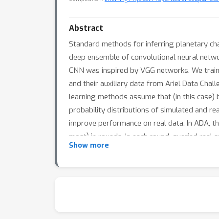
Abstract
Standard methods for inferring planetary ch
deep ensemble of convolutional neural networ
CNN was inspired by VGG networks. We train 
and their auxiliary data from Ariel Data Ch
learning methods assume that (in this case) b
probability distributions of simulated and r
improve performance on real data. In ADA, t
most) in rounds. In each round, queried rea
Show more
them to improve its performance.