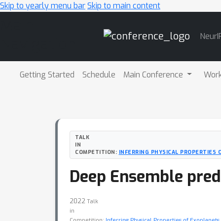
Skip to yearly menu bar
Skip to main content
Main
NeurI
Navigation
Getting Started
Schedule
Main Conference
Wor
TALK
IN
COMPETITION:
INFERRING PHYSICAL PROPERTIES
Deep Ensemble pred
2022
Talk
in
Competition:
Inferring Physical Properties of Exoplane