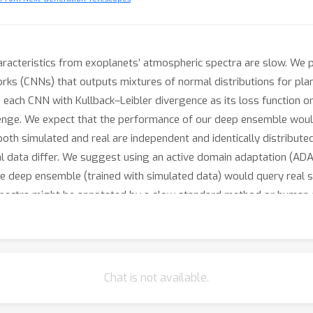
aracteristics from exoplanets’ atmospheric spectra are slow. We 
ks (CNNs) that outputs mixtures of normal distributions for plane
each CNN with Kullback–Leibler divergence as its loss function o
allenge. We expect that the performance of our deep ensemble wou
oth simulated and real are independent and identically distributed
eal data differ. We suggest using an active domain adaptation (AD
he deep ensemble (trained with simulated data) would query real 
l spectra might be annotated by a slow standard method or human
Chat is not available.