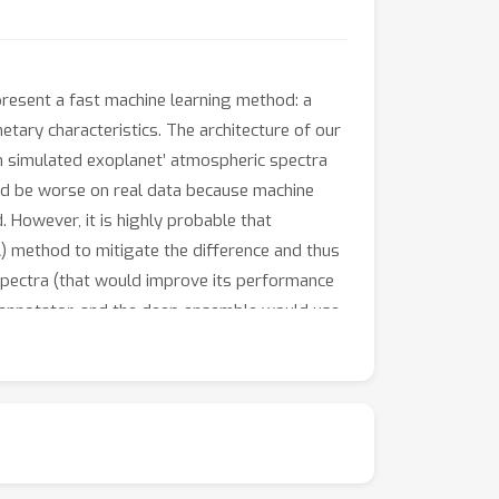
present a fast machine learning method: a
tary characteristics. The architecture of our
n simulated exoplanet’ atmospheric spectra
ld be worse on real data because machine
. However, it is highly probable that
A) method to mitigate the difference and thus
spectra (that would improve its performance
 annotator, and the deep ensemble would use