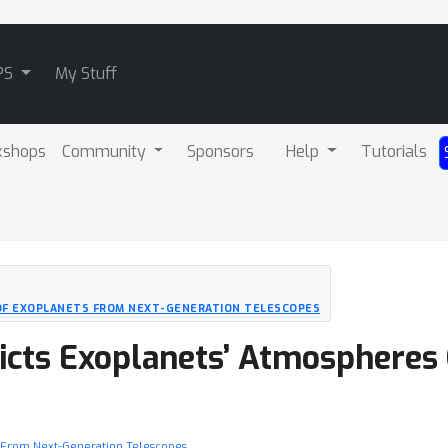
PS
My Stuff
kshops
Community
Sponsors
Help
Tutorials
 OF EXOPLANETS FROM NEXT-GENERATION TELESCOPES
icts Exoplanets’ Atmospheres
ts From Next-Generation Telescopes