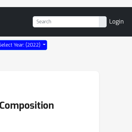
Login
Select Year: (2022)
 Composition