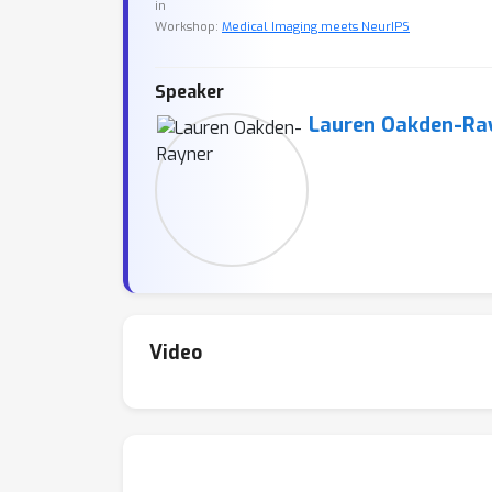
in
Workshop:
Medical Imaging meets NeurIPS
Speaker
Lauren Oakden-Ra
Video