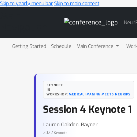
Skip to yearly menu bar
Skip to main content
Main
NeurI
Navigation
Getting Started
Schedule
Main Conference
Wor
KEYNOTE
IN
WORKSHOP:
MEDICAL IMAGING MEETS NEURIPS
Session 4 Keynote 1
Lauren Oakden-Rayner
2022
Keynote