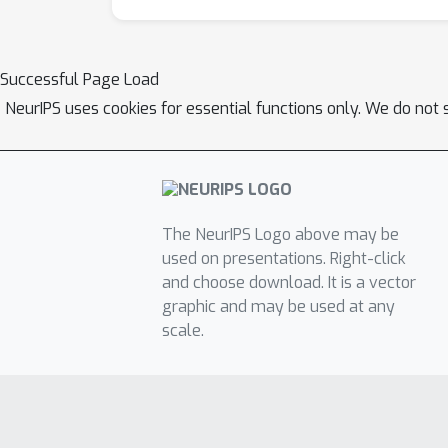
Successful Page Load
NeurIPS uses cookies for essential functions only. We do not 
The NeurIPS Logo above may be
used on presentations. Right-click
and choose download. It is a vector
graphic and may be used at any
scale.