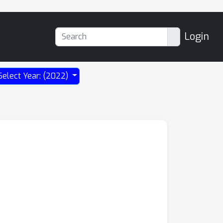
Login
Select Year: (2022)