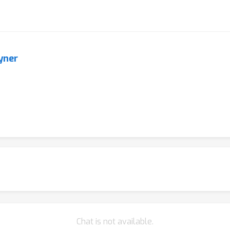
yner
Chat is not available.