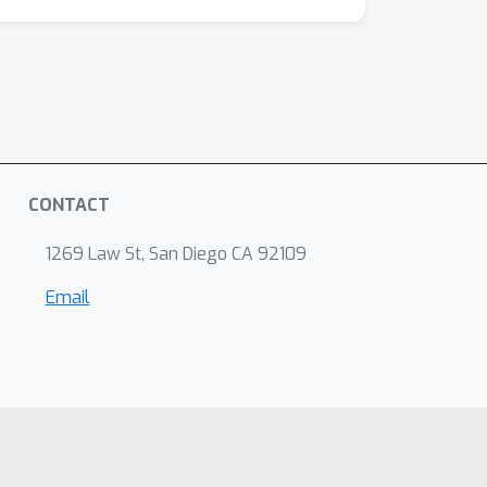
CONTACT
1269 Law St, San Diego CA 92109
Email