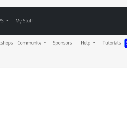
PS
My Stuff
kshops
Community
Sponsors
Help
Tutorials