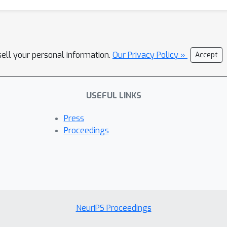
sell your personal information.
Our Privacy Policy »
Accept
USEFUL LINKS
Press
Proceedings
NeurIPS Proceedings