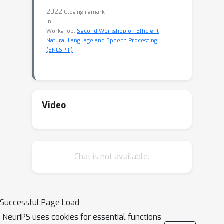
2022
Closing remark
in
Workshop:
Second Workshop on Efficient
Natural Language and Speech Processing
(ENLSP-II)
Video
Chat is not available.
Successful Page Load
NeurIPS uses cookies for essential functions