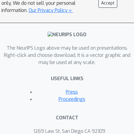
only. We do not sell your personal
Accept
information.
Our Privacy Policy »
The NeurIPS Logo above may be used on presentations.
Right-click and choose download. It is a vector graphic and
may be used at any scale.
USEFUL LINKS
Press
Proceedings
CONTACT
1269 Law St, San Diego CA 92109