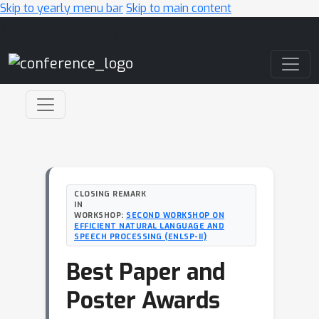
Skip to yearly menu bar
Skip to main content
Main Navigation
CLOSING REMARK
IN
WORKSHOP:
SECOND WORKSHOP ON
EFFICIENT NATURAL LANGUAGE AND
SPEECH PROCESSING (ENLSP-II)
Best Paper and
Poster Awards