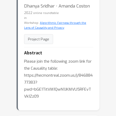
Dhanya Sridhar ⋅ Amanda Coston
2022
online roundtable
in
Workshop:
Algorithmic Fairness through the
Lens of Causality and Privacy
Project Page
Abstract
Please join the following zoom link for
the Causality table:
https://hecmontreal.zoom.us/j/846884
77383?
pwd=bGE1TitVM1QwN1JKMVU5RFEvT
Vk1Zz09