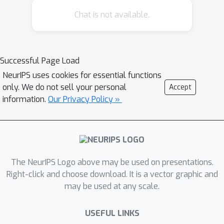
Chat is not available.
Successful Page Load
NeurIPS uses cookies for essential functions
only. We do not sell your personal
Accept
information.
Our Privacy Policy »
The NeurIPS Logo above may be used on presentations.
Right-click and choose download. It is a vector graphic and
may be used at any scale.
USEFUL LINKS