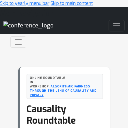
Skip to yearly menu bar
Skip to main content
Main Navigation
ONLINE ROUNDTABLE
IN
WORKSHOP:
ALGORITHMIC FAIRNESS
THROUGH THE LENS OF CAUSALITY AND
PRIVACY
Causality
Roundtable