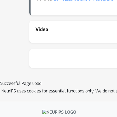
Video
Successful Page Load
NeurIPS uses cookies for essential functions only. We do not 