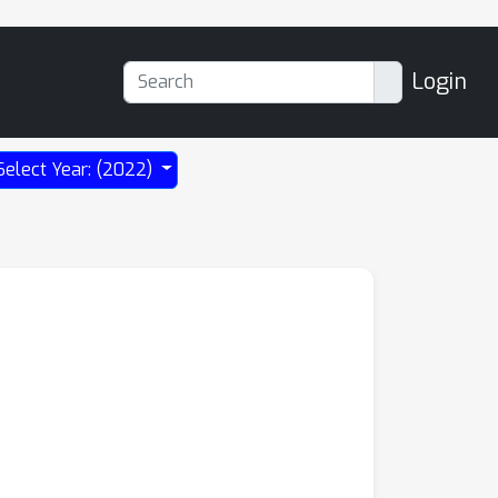
Login
Select Year: (2022)