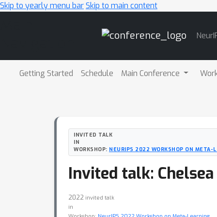
Skip to yearly menu bar
Skip to main content
Main
NeurI
Navigation
Getting Started
Schedule
Main Conference
Wor
INVITED TALK
IN
WORKSHOP:
NEURIPS 2022 WORKSHOP ON META-L
Invited talk: Chelsea
2022
invited talk
in
Workshop:
NeurIPS 2022 Workshop on Meta-Learning