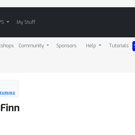
PS
My Stuff
kshops
Community
Sponsors
Help
Tutorials
EARNING
 Finn