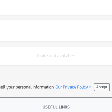
Chat is not available.
sell your personal information.
Our Privacy Policy »
Accept
USEFUL LINKS