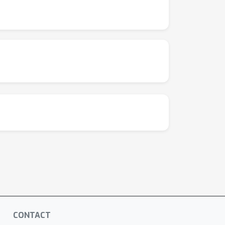
CONTACT