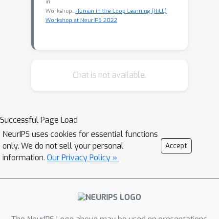
in
Workshop:
Human in the Loop Learning (HiLL)
Workshop at NeurIPS 2022
Chat is not available.
Successful Page Load
NeurIPS uses cookies for essential functions
only. We do not sell your personal
Accept
information.
Our Privacy Policy »