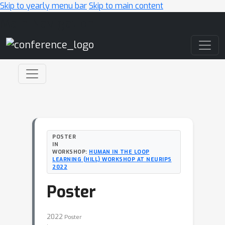
Skip to yearly menu bar
Skip to main content
Main Navigation
POSTER
IN
WORKSHOP:
HUMAN IN THE LOOP
LEARNING (HILL) WORKSHOP AT NEURIPS
2022
Poster
2022
Poster