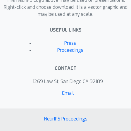
The NeurIPS Logo above may be used on presentations.
Right-click and choose download. It is a vector graphic and
may be used at any scale.
USEFUL LINKS
Press
Proceedings
CONTACT
1269 Law St, San Diego CA 92109
Email
NeurIPS Proceedings