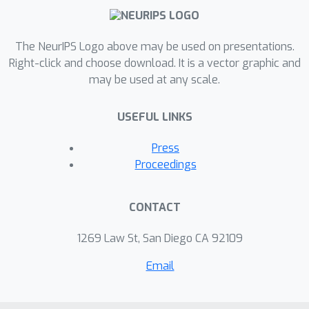
The NeurIPS Logo above may be used on presentations.
Right-click and choose download. It is a vector graphic and
may be used at any scale.
USEFUL LINKS
Press
Proceedings
CONTACT
1269 Law St, San Diego CA 92109
Email