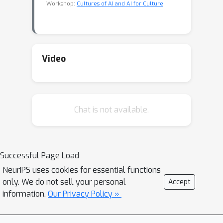
Workshop:
Cultures of AI and AI for Culture
Video
Chat is not available.
Successful Page Load
NeurIPS uses cookies for essential functions
only. We do not sell your personal
Accept
information.
Our Privacy Policy »