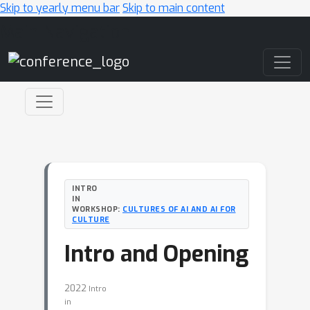
Skip to yearly menu bar
Skip to main content
Main Navigation
INTRO
IN
WORKSHOP:
CULTURES OF AI AND AI FOR
CULTURE
Intro and Opening
2022
Intro
in