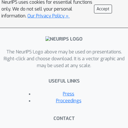
NeurIPS uses cookies for essential functions
only. We do not sell your personal
Accept
information.
Our Privacy Policy »
The NeurIPS Logo above may be used on presentations.
Right-click and choose download. It is a vector graphic and
may be used at any scale.
USEFUL LINKS
Press
Proceedings
CONTACT