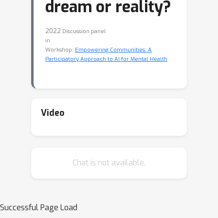
dream or reality?
2022
Discussion panel
in
Workshop:
Empowering Communities: A
Participatory Approach to AI for Mental Health
Video
Chat is not available.
Successful Page Load