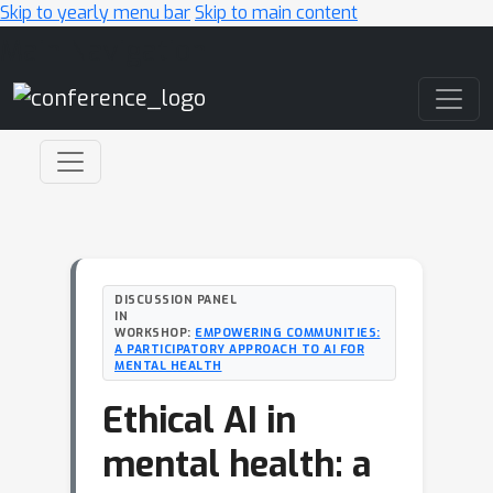
Skip to yearly menu bar
Skip to main content
Main Navigation
DISCUSSION PANEL
IN
WORKSHOP:
EMPOWERING COMMUNITIES:
A PARTICIPATORY APPROACH TO AI FOR
MENTAL HEALTH
Ethical AI in
mental health: a