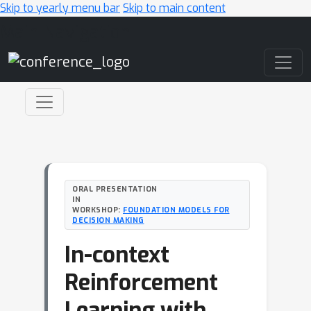
Skip to yearly menu bar
Skip to main content
Main Navigation
ORAL PRESENTATION
IN
WORKSHOP:
FOUNDATION MODELS FOR
DECISION MAKING
In-context
Reinforcement
Learning with