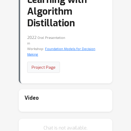
Algorithm
Distillation
2022
Oral Presentation
in
Workshop:
Foundation Models for Decision
Making
Project Page
Video
Chat is not available.