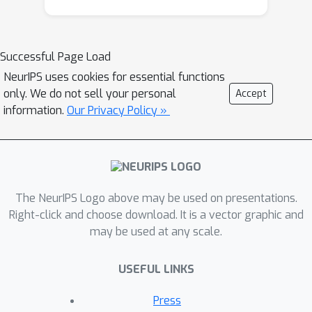
Successful Page Load
NeurIPS uses cookies for essential functions
only. We do not sell your personal
Accept
information.
Our Privacy Policy »
The NeurIPS Logo above may be used on presentations.
Right-click and choose download. It is a vector graphic and
may be used at any scale.
USEFUL LINKS
Press