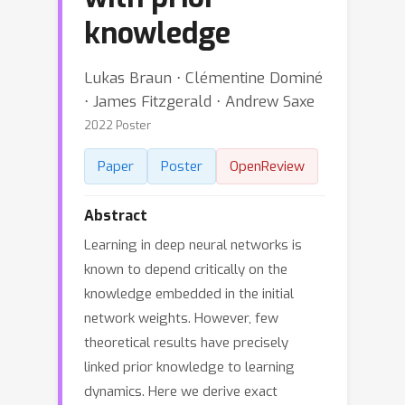
knowledge
Lukas Braun ⋅ Clémentine Dominé
⋅ James Fitzgerald ⋅ Andrew Saxe
2022 Poster
Paper
Poster
OpenReview
Abstract
Learning in deep neural networks is
known to depend critically on the
knowledge embedded in the initial
network weights. However, few
theoretical results have precisely
linked prior knowledge to learning
dynamics. Here we derive exact