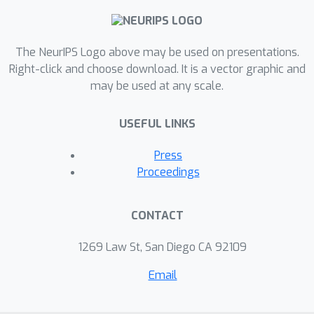
dissociating learning trajectories from
the structure of initial internal
The NeurIPS Logo above may be used on presentations.
representations. We characterise how
Right-click and choose download. It is a vector graphic and
network weights dynamically align
may be used at any scale.
with task structure, rigorously
justifying why previous solutions
USEFUL LINKS
successfully described learning from
small initial weights without
Press
incorporating their fine-scale structure.
Proceedings
Finally, we discuss the implications of
these findings for continual learning,
CONTACT
reversal learning and learning of
structured knowledge. Taken together,
1269 Law St, San Diego CA 92109
our results provide a mathematical
Email
toolkit for understanding the impact of
prior knowledge on deep learning.