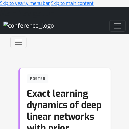
Skip to yearly menu bar
Skip to main content
Main Navigation
POSTER
Exact learning
dynamics of deep
linear networks
with prior