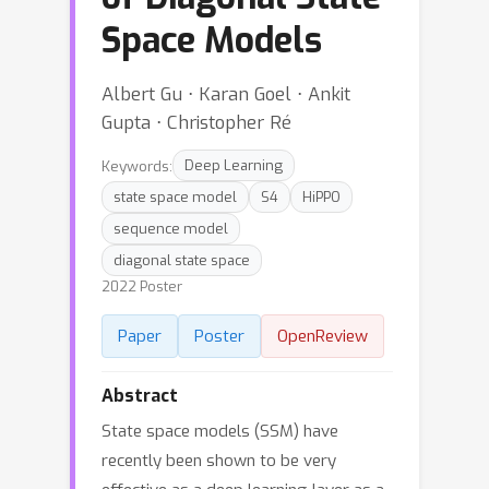
Space Models
Albert Gu ⋅ Karan Goel ⋅ Ankit
Gupta ⋅ Christopher Ré
Keywords:
Deep Learning
state space model
S4
HiPPO
sequence model
diagonal state space
2022 Poster
Paper
Poster
OpenReview
Abstract
State space models (SSM) have
recently been shown to be very