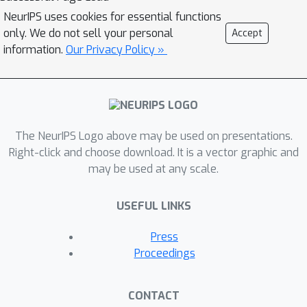
can still preserve the performance of
NeurIPS uses cookies for essential functions
the original model when using a
only. We do not sell your personal
Accept
specific initialization based on
information.
Our Privacy Policy »
approximating S4's matrix. This work
seeks to systematically understand
how to parameterize and initialize
diagonal state space models. While it
The NeurIPS Logo above may be used on presentations.
follows from classical results that
Right-click and choose download. It is a vector graphic and
almost all SSMs have an equivalent
may be used at any scale.
diagonal form, we show that the
initialization is critical for performance.
USEFUL LINKS
First, we explain why DSS works
mathematically, as the diagonal
Press
approximation to S4 surprisingly
Proceedings
recovers the same dynamics in the
limit of infinite state dimension. We
CONTACT
then systematically describe various