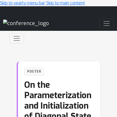
Skip to yearly menu bar
Skip to main content
Main Navigation
POSTER
On the
Parameterization
and Initialization
of Diagonal State