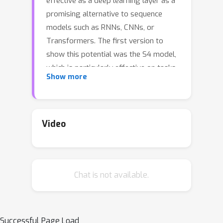
effective as a deep learning layer as a
promising alternative to sequence
models such as RNNs, CNNs, or
Transformers. The first version to
show this potential was the S4 model,
which is particularly effective on tasks
Show more
involving long-range dependencies by
using a prescribed state matrix called
the HiPPO matrix. While this has an
interpretable mathematical mechanism
Video
for modeling long dependencies, it
also requires a custom representation
and algorithm that makes the model
Chat is not available.
difficult to understand and implement.
On the other hand, a recent variant of
S4 called DSS showed that restricting
the state matrix to be fully diagonal
Successful Page Load