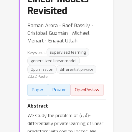
Revisited
Raman Arora ⋅ Raef Bassily ⋅
Cristóbal Guzmán ⋅ Michael
Menart ⋅ Enayat Ullah
Keywords:
supervised learning
generalized linear model
Optimization
differential privacy
2022 Poster
Paper
Poster
OpenReview
Abstract
(
ϵ
,
δ
)
We study the problem of
-
differentially private learning of linear
predictors with convex losses. We