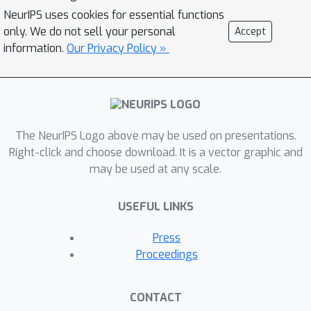
also revisit the previously studied case
NeurIPS uses cookies for essential functions
only. We do not sell your personal
of Lipschitz losses \cite{SSTT21}. For
Accept
information.
Our Privacy Policy »
this case, we close the gap in the
existing work and show that the
optimal rate is (up to log factors)
Θ
(
‖
w
∗
‖
n
+
min
{
‖
w
∗
‖
n
ϵ
,
rank
‖
w
∗
‖
n
ϵ
}
)
,
rank
where
is the rank of the design
The NeurIPS Logo above may be used on presentations.
matrix. This improves over existing
Right-click and choose download. It is a vector graphic and
work in the high privacy regime. Finally,
may be used at any scale.
our algorithms involve a private model
selection approach that we develop to
USEFUL LINKS
enable attaining the stated rates
‖
w
∗
‖
Press
without a-priori knowledge of
.
Proceedings
CONTACT