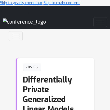
Skip to yearly menu bar
Skip to main content
Main Navigation
POSTER
Differentially
Private
Generalized
Linear Models