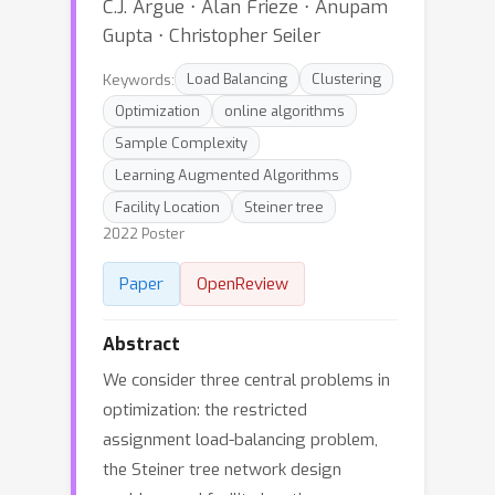
C.J. Argue ⋅ Alan Frieze ⋅ Anupam
Gupta ⋅ Christopher Seiler
Keywords:
Load Balancing
Clustering
Optimization
online algorithms
Sample Complexity
Learning Augmented Algorithms
Facility Location
Steiner tree
2022 Poster
Paper
OpenReview
Abstract
We consider three central problems in
optimization: the restricted
assignment load-balancing problem,
the Steiner tree network design