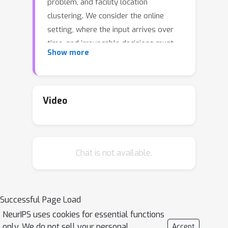
problem, and facility location
clustering. We consider the online
setting, where the input arrives over
time, and irrevocable decisions must
Show more
be made without knowledge of the
future. For all these problems, any
online algorithm must incur a cost that
log
|
I
|
is approximately
times the
Video
optimal cost in the worst-case, where
|
I
|
is the length of the input. But can
we go beyond the worst-case? In this
Chat is not available.
work we give algorithms that perform
p
substantially better when a
-fraction
of the input is given as a sample: the
algorithm use this sample to
Successful Page Load
\emph{learn} a good strategy to use
NeurIPS uses cookies for essential functions
for the rest of the input.
only. We do not sell your personal
Accept