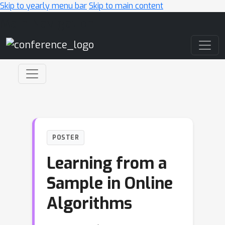
Skip to yearly menu bar
Skip to main content
Main Navigation
POSTER
Learning from a
Sample in Online
Algorithms