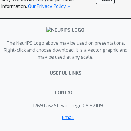
information.
Our Privacy Policy »
The NeurIPS Logo above may be used on presentations.
Right-click and choose download. It is a vector graphic and
may be used at any scale.
USEFUL LINKS
CONTACT
1269 Law St, San Diego CA 92109
Email