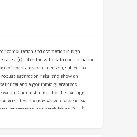
for computation and estimation in high
ce rates; (ii) robustness to data contamination;
ence of constants on dimension, subject to
e robust estimation risks, and show an
tatistical and algorithmic guarantees
he Monte Carlo estimator for the average-
ion error. For the max-sliced distance, we
O
(
ϵ
−
4
)
formal guarantees, and establish an
ovide a comprehensive quantitative account of