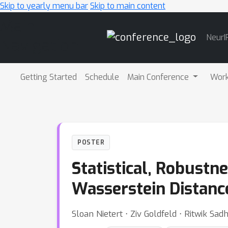
Skip to yearly menu bar
Skip to main content
Main
NeurI
Navigation
Getting Started
Schedule
Main Conference
Wor
POSTER
Statistical, Robustn
Wasserstein Distanc
Sloan Nietert ⋅ Ziv Goldfeld ⋅ Ritwik Sa