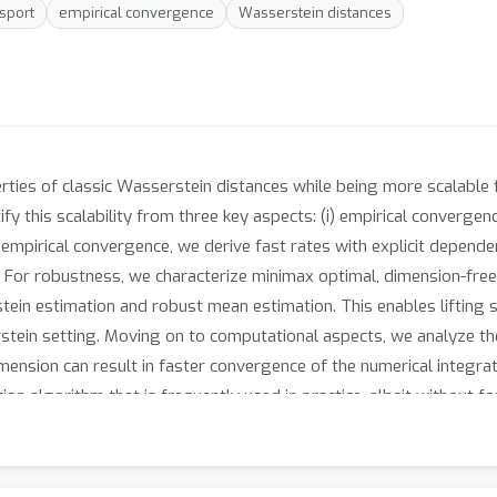
nsport
empirical convergence
Wasserstein distances
ties of classic Wasserstein distances while being more scalable 
fy this scalability from three key aspects: (i) empirical convergen
r empirical convergence, we derive fast rates with explicit depend
s. For robustness, we characterize minimax optimal, dimension-fre
ein estimation and robust mean estimation. This enables lifting s
serstein setting. Moving on to computational aspects, we analyze t
mension can result in faster convergence of the numerical integrat
on algorithm that is frequently used in practice, albeit without 
heory is validated by numerical experiments, which altogether pr