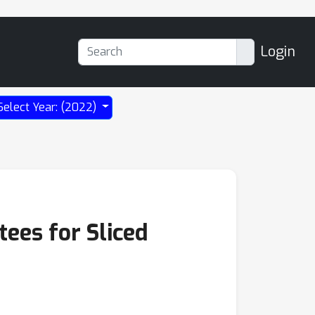
Login
Select Year: (2022)
ees for Sliced