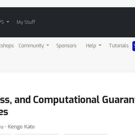
PS
My Stuff
kshops
Community
Sponsors
Help
Tutorials
ess, and Computational Guarant
es
dhu ⋅ Kengo Kato