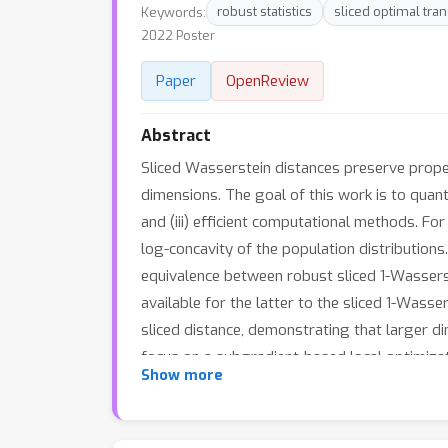
Keywords:
robust statistics
sliced optimal tra
2022 Poster
Paper
OpenReview
Abstract
Sliced Wasserstein distances preserve proper
dimensions. The goal of this work is to quanti
and (iii) efficient computational methods. Fo
log-concavity of the population distribution
equivalence between robust sliced 1-Wasserst
available for the latter to the sliced 1-Was
sliced distance, demonstrating that larger di
focus on a subgradient-based local optimizati
Show more
computational complexity bound for it. Our t
the scalability question.