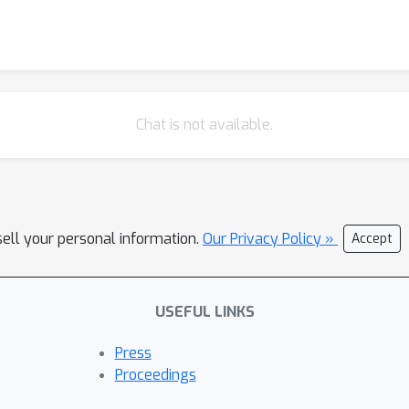
Chat is not available.
sell your personal information.
Our Privacy Policy »
Accept
USEFUL LINKS
Press
Proceedings