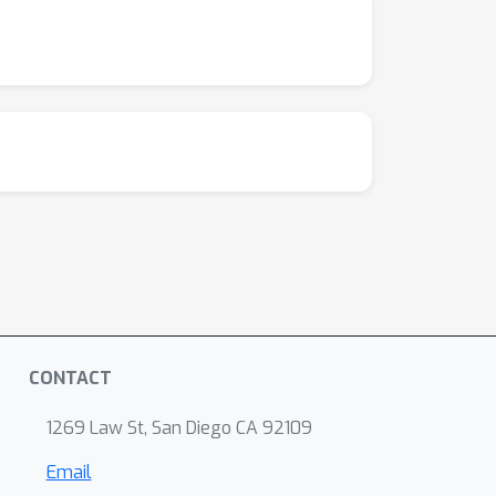
CONTACT
1269 Law St, San Diego CA 92109
Email