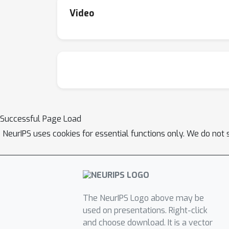
Video
Successful Page Load
NeurIPS uses cookies for essential functions only. We do not 
The NeurIPS Logo above may be
used on presentations. Right-click
and choose download. It is a vector