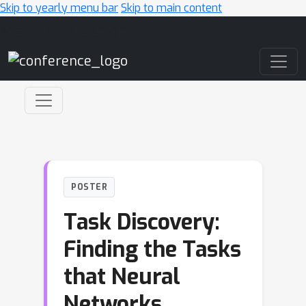
Skip to yearly menu bar
Skip to main content
Main Navigation
POSTER
Task Discovery:
Finding the Tasks
that Neural
Networks