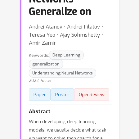
Generalize on
Andrei Atanov ⋅ Andrei Filatov ⋅
Teresa Yeo ⋅ Ajay Sohmshetty ⋅
Amir Zamir
Keywords:
Deep Learning
generalization
Understanding Neural Networks
2022 Poster
Paper
Poster
OpenReview
Abstract
When developing deep learning
models, we usually decide what task
we want to solve then search for a