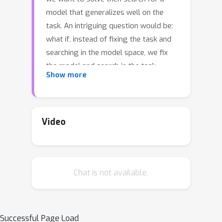
model that generalizes well on the
task. An intriguing question would be:
what if, instead of fixing the task and
searching in the model space, we fix
the model and search in the task
Show more
space? Can we find tasks that the
model generalizes on? How do they
look, or do they indicate anything?
These are the questions we address in
Video
this paper. We propose a task
discovery framework that
automatically finds examples of such
Chat is not available.
tasks via optimizing a generalization-
based quantity called agreement
score. We demonstrate that one set of
images can give rise to many tasks on
Successful Page Load