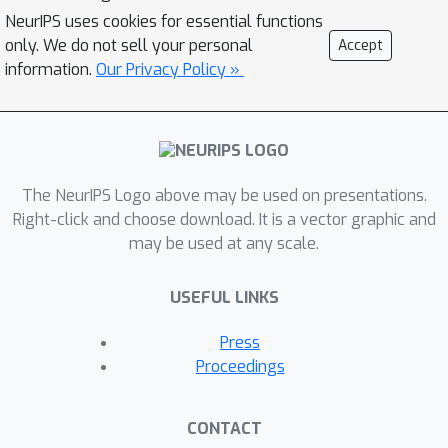
which neural networks generalize well.
NeurIPS uses cookies for essential functions
These tasks are a reflection of the
only. We do not sell your personal
Accept
inductive biases of the learning
information.
Our Privacy Policy »
framework and the statistical patterns
present in the data, thus they can make
a useful tool for analyzing the neural
networks and their biases. As an
The NeurIPS Logo above may be used on presentations.
example, we show that the discovered
Right-click and choose download. It is a vector graphic and
tasks can be used to automatically
may be used at any scale.
create ''adversarial train-test splits''
which make a model fail at test time,
USEFUL LINKS
without changing the pixels or labels,
but by only selecting how the
Press
datapoints should be split between
Proceedings
the train and test sets. We end with a
discussion on human-interpretability of
CONTACT
the discovered tasks.