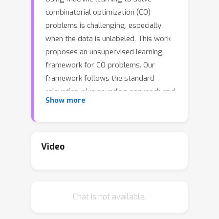
combinatorial optimization (CO)
problems is challenging, especially
when the data is unlabeled. This work
proposes an unsupervised learning
framework for CO problems. Our
framework follows the standard
relaxation-plus-rounding approach and
Show more
adopts neural networks to
parameterize the relaxed solutions so
that simple back-propagation can train
them end-to-end. Our key contribution
Video
is the observation that if the relaxed
objective satisfies entry-wise
concavity, a low optimization loss
Chat is not available.
guarantees the quality of the obtained
integral solutions. This observation