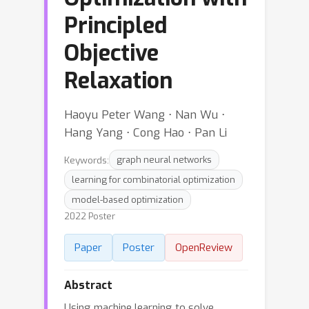
Principled
Objective
Relaxation
Haoyu Peter Wang ⋅ Nan Wu ⋅
Hang Yang ⋅ Cong Hao ⋅ Pan Li
Keywords:
graph neural networks
learning for combinatorial optimization
model-based optimization
2022 Poster
Paper
Poster
OpenReview
Abstract
Using machine learning to solve