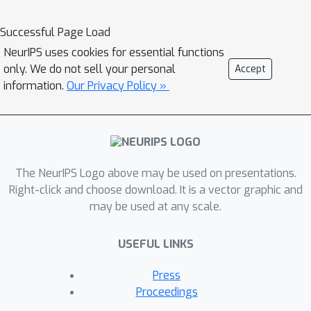
significantly generalizes the
applicability of the previous
Successful Page Load
framework inspired by Erdos'
NeurIPS uses cookies for essential functions
probabilistic method (Karalias &
only. We do not sell your personal
Accept
Loukas, 2020). Our framework is
information.
Our Privacy Policy »
particularly suitable to guide the
design of objective models in the
applications where the objectives are
not given explicitly while requiring
The NeurIPS Logo above may be used on presentations.
being modeled and learned first. We
Right-click and choose download. It is a vector graphic and
evaluate our framework by solving a
may be used at any scale.
synthetic graph optimization problem,
and two real-world applications
USEFUL LINKS
including resource allocation in circuit
design and approximate computing.
Press
Our framework largely outperforms
Proceedings
the baselines based on reinforcement