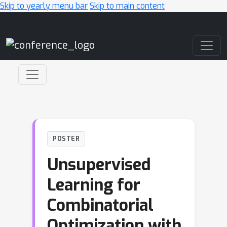
Skip to yearly menu bar
Skip to main content
Main Navigation
POSTER
Unsupervised
Learning for
Combinatorial
Optimization with