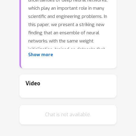
uncertainties of deep neural networks,
which play an important role in many
scientific and engineering problems. In
this paper, we present a striking new
finding that an ensemble of neural
networks with the same weight
initialization, trained on datasets that
Show more
are shifted by a constant bias gives
rise to slightly inconsistent trained
models, where the differences in
predictions are a strong indicator of
Video
epistemic uncertainties. Using the
neural tangent kernel (NTK), we
demonstrate that this phenomena
Chat is not available.
occurs in part because the NTK is not
shift-invariant. Since this is achieved via
a trivial input transformation, we show