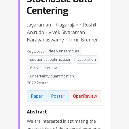
Centering
Jayaraman Thiagarajan ⋅ Rushil
Anirudh ⋅ Vivek Sivaraman
Narayanaswamy ⋅ Timo Bremer
Keywords:
deep ensembles
sequential optimization
calibration
Active Learning
uncertainty quantification
2022 Poster
Paper
Poster
OpenReview
Abstract
We are interested in estimating the