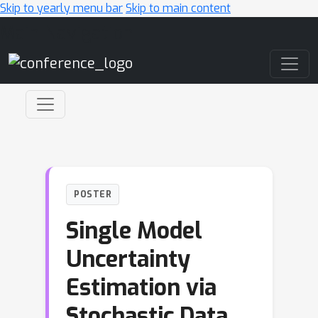
Skip to yearly menu bar
Skip to main content
Main Navigation
POSTER
Single Model
Uncertainty
Estimation via
Stochastic Data