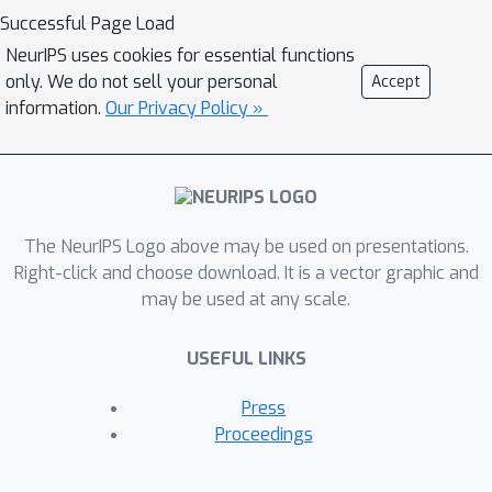
that this behavior can therefore be
Successful Page Load
approximated by training a single
NeurIPS uses cookies for essential functions
neural network -- using a technique
only. We do not sell your personal
Accept
Δ
−
that we call
UQ -- that estimates
information.
Our Privacy Policy »
uncertainty around prediction by
marginalizing out the effect of the
biases during inference. We show that
Δ
−
UQ's uncertainty estimates are
The NeurIPS Logo above may be used on presentations.
superior to many of the current
Right-click and choose download. It is a vector graphic and
methods on a variety of benchmarks--
may be used at any scale.
outlier rejection, calibration under
distribution shift, and sequential
USEFUL LINKS
design optimization of black box
Δ
−
functions. Code for
UQ can be
Press
accessed at github.com/LLNL/DeltaUQ
Proceedings