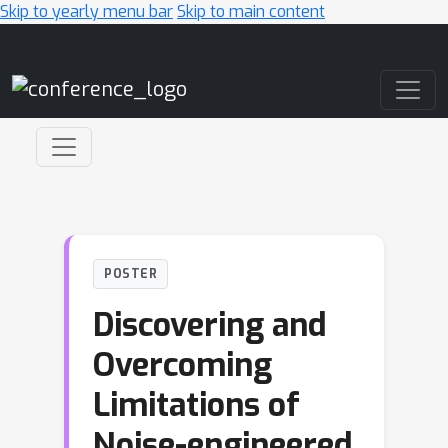
Skip to yearly menu bar
Skip to main content
Main Navigation
POSTER
Discovering and
Overcoming
Limitations of
Noise-engineered