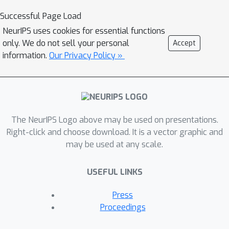
distribution of hidden layer activation
Successful Page Load
as the key limiting factor, which occurs
NeurIPS uses cookies for essential functions
when Gaussian noise is fed to the
only. We do not sell your personal
Accept
teacher network instead of the
information.
Our Privacy Policy »
accustomed training data. We propose
a simple solution to mitigate this shift
and show that for vision tasks, such as
classification, it is possible to achieve a
The NeurIPS Logo above may be used on presentations.
performance close to the teacher by
Right-click and choose download. It is a vector graphic and
just using the samples randomly
may be used at any scale.
drawn from a Gaussian distribution.
We validate our approach on CIFAR10,
USEFUL LINKS
CIFAR100, SVHN, and Food101 datasets.
We further show that in situations of
Press
sparsely available original data for
Proceedings
distillation, the proposed Gaussian