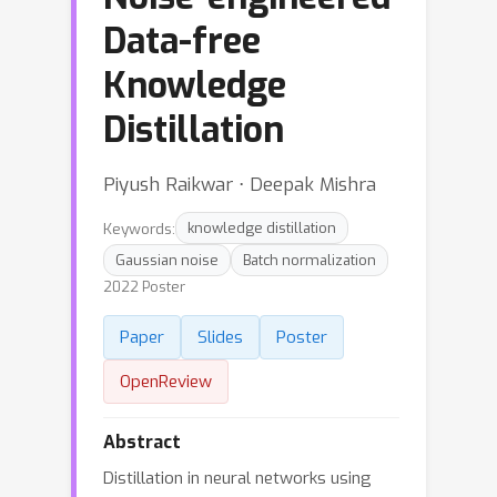
Data-free
Knowledge
Distillation
Piyush Raikwar ⋅ Deepak Mishra
Keywords:
knowledge distillation
Gaussian noise
Batch normalization
2022 Poster
Paper
Slides
Poster
OpenReview
Abstract
Distillation in neural networks using