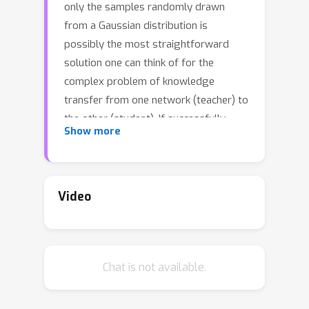
only the samples randomly drawn
from a Gaussian distribution is
possibly the most straightforward
solution one can think of for the
complex problem of knowledge
transfer from one network (teacher) to
the other (student). If successfully
Show more
done, it can eliminate the requirement
of teacher's training data for
knowledge distillation and avoid often
arising privacy concerns in sensitive
Video
applications such as healthcare. There
have been some recent attempts at
Gaussian noise-based data-free
Chat is not available.
knowledge distillation, however, none
of them offer a consistent or reliable
solution. We identify the shift in the