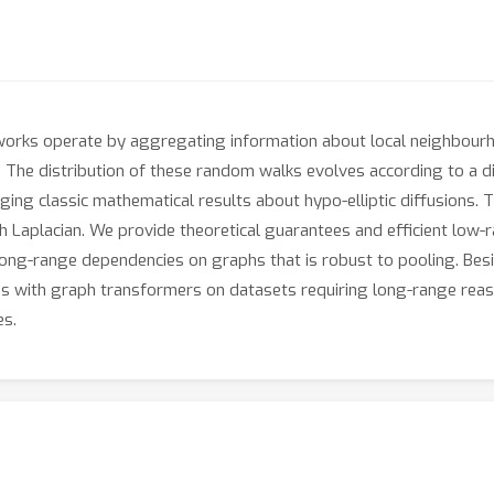
etworks operate by aggregating information about local neighbou
 The distribution of these random walks evolves according to a di
ing classic mathematical results about hypo-elliptic diffusions. T
ph Laplacian. We provide theoretical guarantees and efficient low-r
long-range dependencies on graphs that is robust to pooling. Besid
with graph transformers on datasets requiring long-range reason
es.