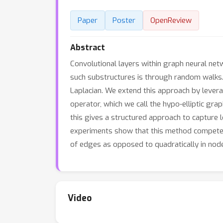
Paper
Poster
OpenReview
Abstract
Convolutional layers within graph neural n
such substructures is through random walks.
Laplacian. We extend this approach by leverag
operator, which we call the hypo-elliptic gra
this gives a structured approach to capture 
experiments show that this method competes 
of edges as opposed to quadratically in nod
Video