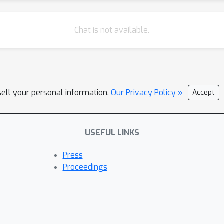
Chat is not available.
sell your personal information.
Our Privacy Policy »
Accept
USEFUL LINKS
Press
Proceedings