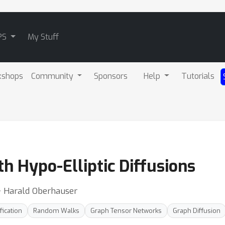
PS
My Stuff
kshops
Community
Sponsors
Help
Tutorials
h Hypo-Elliptic Diffusions
 ⋅ Harald Oberhauser
fication
Random Walks
Graph Tensor Networks
Graph Diffusion