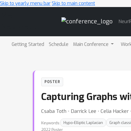
Skip to yearly menu bar
Skip to main content
Main
NeurI
Navigation
Getting Started
Schedule
Main Conference
Wor
POSTER
Capturing Graphs wit
Csaba Toth ⋅ Darrick Lee ⋅ Celia Hacker
Keywords:
Hypo-Elliptic Laplacian
Graph classi
2022 Poster