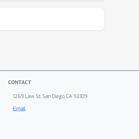
CONTACT
1269 Law St, San Diego CA 92109
Email