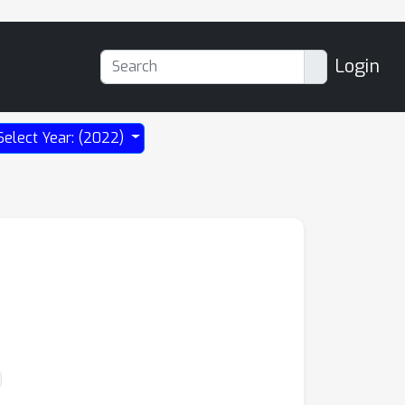
Login
Select Year: (2022)