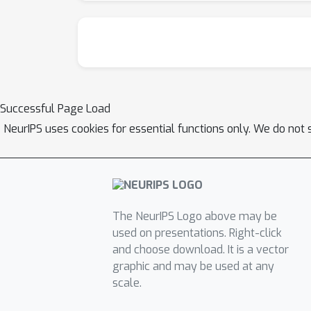
Successful Page Load
NeurIPS uses cookies for essential functions only. We do not 
The NeurIPS Logo above may be
used on presentations. Right-click
and choose download. It is a vector
graphic and may be used at any
scale.