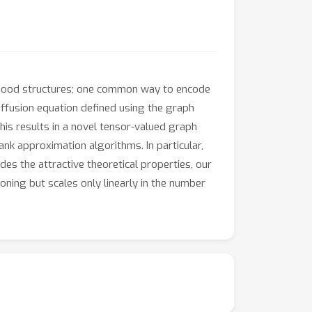
rhood structures; one common way to encode
ffusion equation defined using the graph
his results in a novel tensor-valued graph
ank approximation algorithms. In particular,
es the attractive theoretical properties, our
ing but scales only linearly in the number