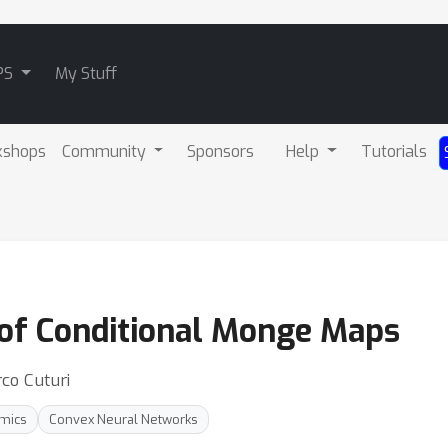
PS
My Stuff
kshops
Community
Sponsors
Help
Tutorials
 of Conditional Monge Maps
co Cuturi
amics
Convex Neural Networks