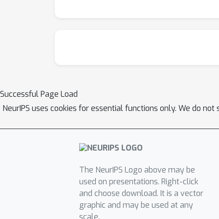
Successful Page Load
NeurIPS uses cookies for essential functions only. We do not 
The NeurIPS Logo above may be
used on presentations. Right-click
and choose download. It is a vector
graphic and may be used at any
scale.