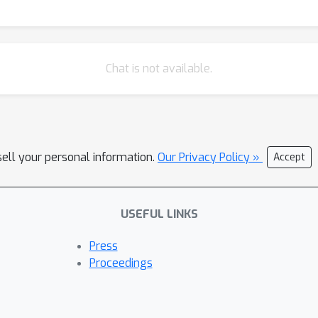
Chat is not available.
sell your personal information.
Our Privacy Policy »
Accept
USEFUL LINKS
Press
Proceedings