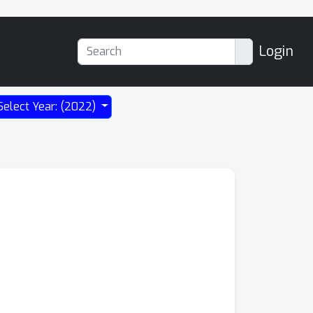
Login
Select Year: (2022)