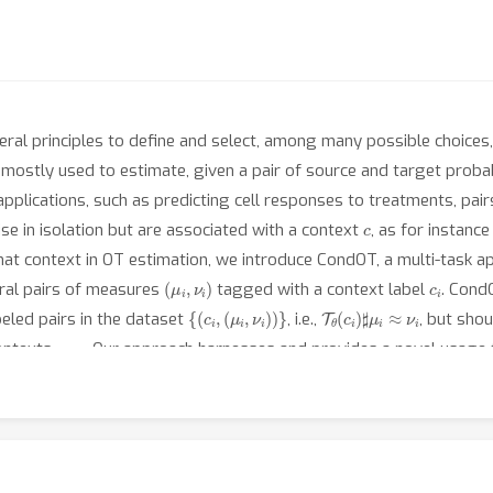
ral principles to define and select, among many possible choices,
mostly used to estimate, given a pair of source and target prob
 applications, such as predicting cell responses to treatments, pa
c
se in isolation but are associated with a context
, as for instan
that context in OT estimation, we introduce CondOT, a multi-task 
(
μ
i
,
ν
i
)
c
i
eral pairs of measures
tagged with a context label
. Cond
{
(
c
i
,
(
μ
i
,
ν
i
)
)
}
T
θ
(
c
i
)
♯
μ
i
≈
ν
i
abeled pairs in the dataset
, i.e.,
, but sho
c
new
ontexts
. Our approach harnesses and provides a novel usage f
tialization strategy inspired by Gaussian approximations. We demo
 or therapeutic perturbations on single cells, using only observati