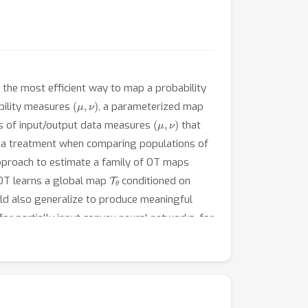
 the most efficient way to map a probability
(
μ
,
ν
)
ability measures
, a parameterized map
(
μ
,
ν
)
irs of input/output data measures
that
ce a treatment when comparing populations of
approach to estimate a family of OT maps
T
θ
OT learns a global map
conditioned on
uld also generalize to produce meaningful
or partially input convex neural networks, for
nstrate the ability of CondOT to infer the
ons of the effects of said perturbations