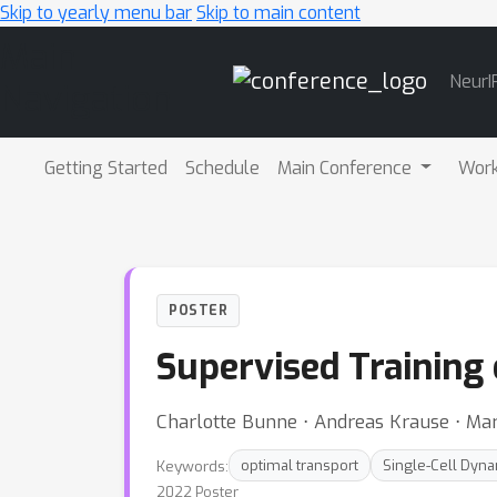
Skip to yearly menu bar
Skip to main content
Main
NeurI
Navigation
Getting Started
Schedule
Main Conference
Wor
POSTER
Supervised Training
Charlotte Bunne ⋅ Andreas Krause ⋅ Mar
Keywords:
optimal transport
Single-Cell Dyn
2022 Poster