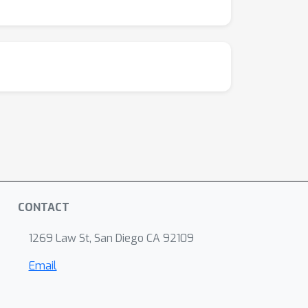
CONTACT
1269 Law St, San Diego CA 92109
Email