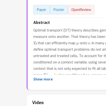
Paper
Poster
OpenReview
Abstract
Optimal transport (OT) theory describes gene
measure onto another. That theory has been 
T
θ
μ
ν
that can efficiently map
onto
. In many
define optimal transport problems do not ari
untreated and treated cells. To account for 
conditioned on a context variable, using sev
context that is not only expected to fit all l
T
θ
(
c
new
)
maps
when conditioned on unseen c
Show more
which we introduce a robust and efficient ini
effect of an arbitrary combination of genetic
separately.
Video