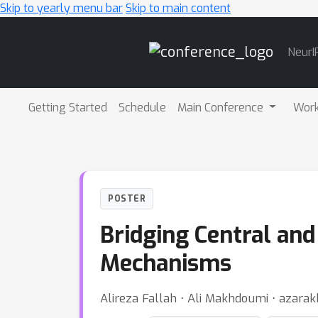
Skip to yearly menu bar
Skip to main content
Main
NeurI
Navigation
Getting Started
Schedule
Main Conference
Wor
POSTER
Bridging Central and 
Mechanisms
Alireza Fallah ⋅ Ali Makhdoumi ⋅ azar