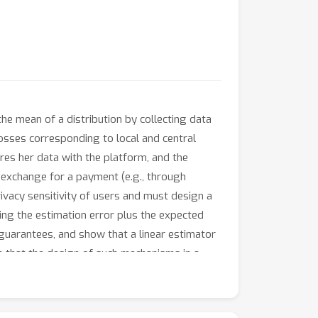
he mean of a distribution by collecting data
losses corresponding to local and central
ares her data with the platform, and the
n exchange for a payment (e.g., through
ivacy sensitivity of users and must design a
zing the estimation error plus the expected
 guarantees, and show that a linear estimator
h that the design of such mechanisms in a
can be cast as a nonconvex optimization
s a Polynomial Time Approximation Scheme.