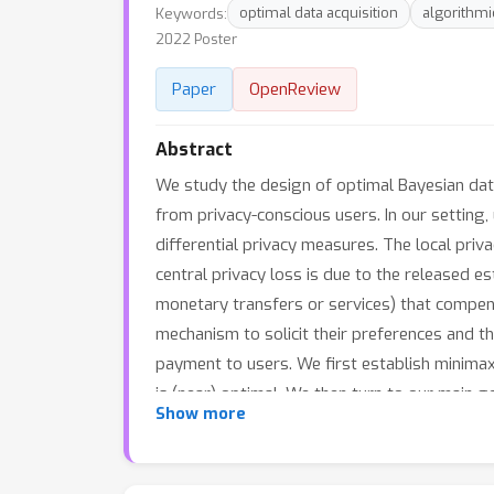
Keywords:
optimal data acquisition
algorithm
2022 Poster
Paper
OpenReview
Abstract
We study the design of optimal Bayesian data
from privacy-conscious users. In our setting
differential privacy measures. The local priv
central privacy loss is due to the released e
monetary transfers or services) that compens
mechanism to solicit their preferences and th
payment to users. We first establish minimax
is (near) optimal. We then turn to our main 
Show more
Bayesian setting (where the platform knows th
problem. Additionally, for the class of line