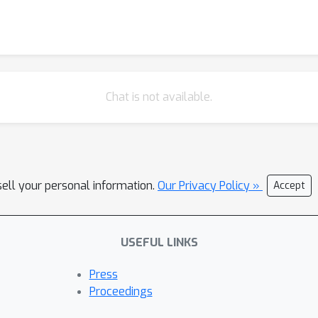
Chat is not available.
sell your personal information.
Our Privacy Policy »
Accept
USEFUL LINKS
Press
Proceedings