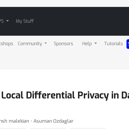
PS
My Stuff
kshops
Community
Sponsors
Help
Tutorials
Local Differential Privacy in D
akhsh malekian ⋅ Asuman Ozdaglar