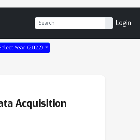
Login
Select Year: (2022)
ata Acquisition