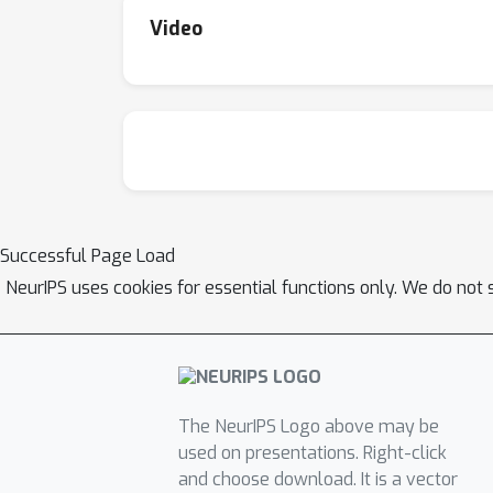
Video
Successful Page Load
NeurIPS uses cookies for essential functions only. We do not 
The NeurIPS Logo above may be
used on presentations. Right-click
and choose download. It is a vector