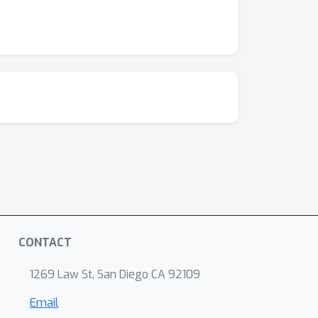
CONTACT
1269 Law St, San Diego CA 92109
Email