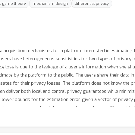
ic game theory
mechanism design
differential privacy
 acquisition mechanisms for a platform interested in estimating t
, users have heterogeneous sensitivities for two types of privacy 
acy loss is due to the leakage of a user's information when she sh
stimate by the platform to the public. The users share their data i
ates for their privacy losses. The platform does not know the pr
en deliver both local and central privacy guarantees while minimi
 lower bounds for the estimation error, given a vector of privacy
goal: designing an optimal data acquisition mechanism. We establis
e distribution of users' sensitivities and not their realizations) 
ar estimators, we prove that finding the optimal mechanism admit