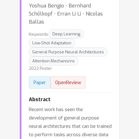
Yoshua Bengio ⋅ Bernhard
Schölkopf ⋅ Erran Li Li ⋅ Nicolas
Ballas
Keywords:
Deep Learning
Low-Shot Adaptation
General Purpose Neural Architectures
Attention Mechanisms
2022 Poster
Paper
OpenReview
Abstract
Recent work has seen the
development of general purpose
neural architectures that can be trained
to perform tasks across diverse data