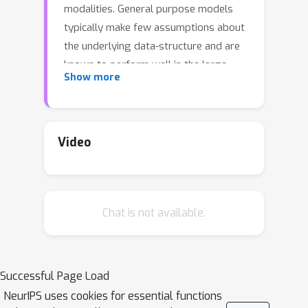
modalities. General purpose models
typically make few assumptions about
the underlying data-structure and are
known to perform well in the large-
Show more
data regime. At the same time, there
has been growing interest in modular
neural architectures that represent the
data using sparsely interacting
Video
modules. These models can be more
robust out-of-distribution,
computationally efficient, and capable
Chat is not available.
of sample-efficient adaptation to new
data. However, they tend to make
domain-specific assumptions about
the data, and present challenges in
Successful Page Load
how module behavior (i.e.,
NeurIPS uses cookies for essential functions
parameterization) and connectivity (i.e.,