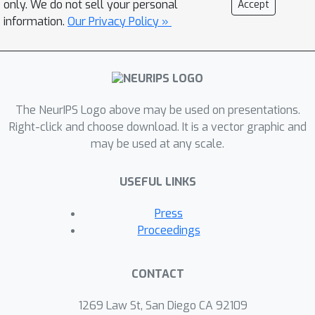
only. We do not sell your personal
Accept
their layout) can be jointly learned. In
information.
Our Privacy Policy »
this work, we introduce a general
purpose, yet modular neural
architecture called Neural Attentive
Circuits (NACs) that jointly learns the
The NeurIPS Logo above may be used on presentations.
parameterization and a sparse
Right-click and choose download. It is a vector graphic and
connectivity of neural modules without
may be used at any scale.
using domain knowledge. NACs are
best understood as the combination of
USEFUL LINKS
two systems that are jointly trained
end-to-end: one that determines the
Press
module configuration and the other
Proceedings
that executes it on an input. We
demonstrate qualitatively that NACs
CONTACT
learn diverse and meaningful module
configurations on the Natural
1269 Law St, San Diego CA 92109