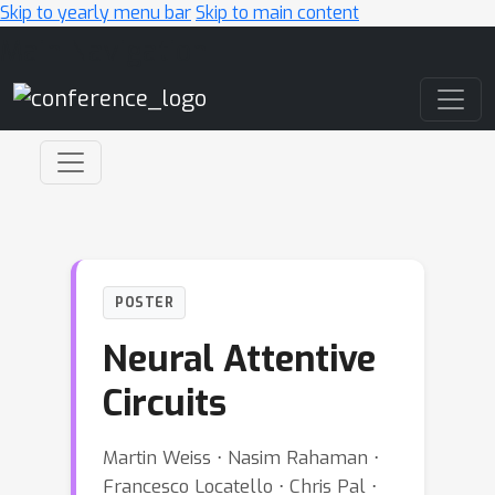
Skip to yearly menu bar
Skip to main content
Main Navigation
POSTER
Neural Attentive
Circuits
Martin Weiss ⋅ Nasim Rahaman ⋅
Francesco Locatello ⋅ Chris Pal ⋅