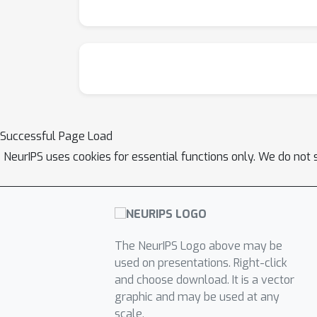
Successful Page Load
NeurIPS uses cookies for essential functions only. We do not 
The NeurIPS Logo above may be
used on presentations. Right-click
and choose download. It is a vector
graphic and may be used at any
scale.