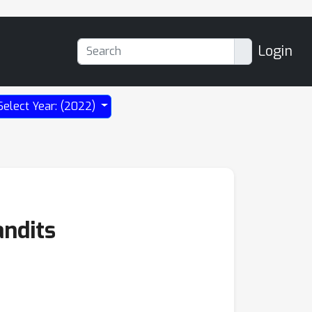
Login
Select Year: (2022)
andits