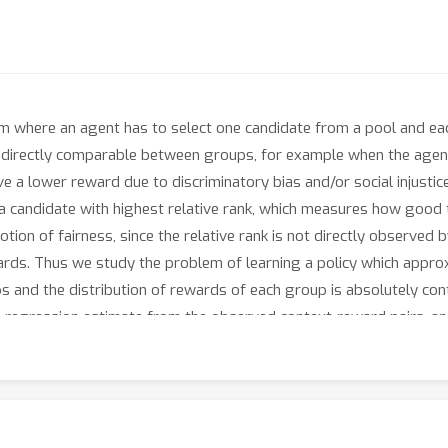
m where an agent has to select one candidate from a pool and eac
e directly comparable between groups, for example when the agent
 a lower reward due to discriminatory bias and/or social injustic
cts a candidate with highest relative rank, which measures how go
tion of fairness, since the relative rank is not directly observed
rds. Thus we study the problem of learning a policy which approxi
and the distribution of rewards of each group is absolutely conti
e regression estimate from the observed context-reward pairs, an
ulative distribution function. We prove that, despite its simplicity 
d
T
 and with high probability, a fair pseudo-regret of order
afte
emographic parity at each round when averaged over all possible in
ments on the US census data to show that our policy achieves sub-l