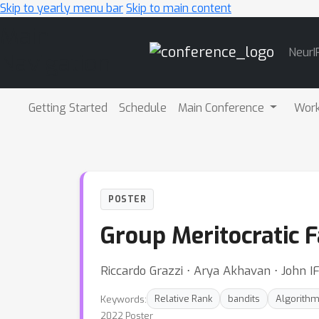
Skip to yearly menu bar
Skip to main content
Main
NeurI
Navigation
Getting Started
Schedule
Main Conference
Wor
POSTER
Group Meritocratic F
Riccardo Grazzi ⋅ Arya Akhavan ⋅ John IF
Keywords:
Relative Rank
bandits
Algorithm
2022 Poster