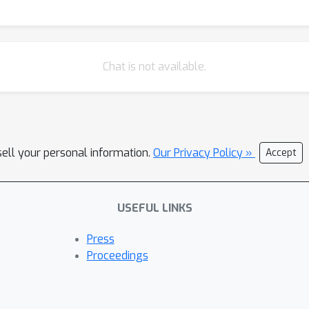
Chat is not available.
sell your personal information.
Our Privacy Policy »
Accept
USEFUL LINKS
Press
Proceedings