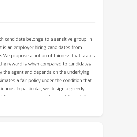
h candidate belongs to a sensitive group. In
 is an employer hiring candidates from
e. We propose a notion of fairness that states
od the reward is when compared to candidates
 by the agent and depends on the underlying
mates a fair policy under the condition that
nuous. In particular, we design a greedy
d then computes an estimate of the relative
and the lack of an initial exploration phase,
T
d
r
rounds, where
is the dimension of the
formation available before the selection.
inear fair pseudo-regret also in practice.