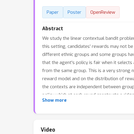
Paper
Poster
OpenReview
Abstract
We study the linear contextual bandit proble
this setting, candidates' rewards may not b
different ethnic groups and some groups have
that the agent's policy is fair when it sele
from the same group. This is a very strong no
reward model and on the distribution of rewa
the contexts are independent between groups 
policy which at each round constructs a ridg
Show more
rank of each candidate using the empirical cum
the greedy policy achieves, up to log factors
context vectors. The policy also satisfies d
Finally, we use simulated settings and experi
Video