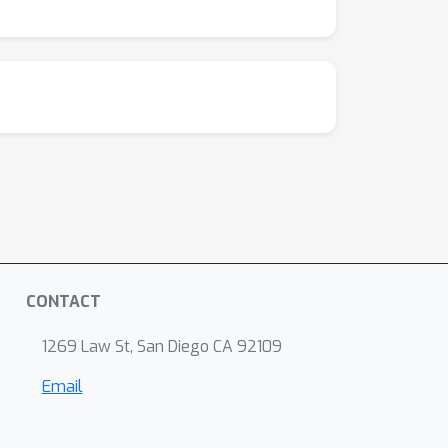
CONTACT
1269 Law St, San Diego CA 92109
Email