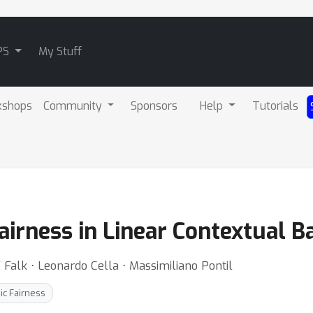
PS
My Stuff
kshops
Community
Sponsors
Help
Tutorials
airness in Linear Contextual B
 Falk ⋅ Leonardo Cella ⋅ Massimiliano Pontil
ic Fairness