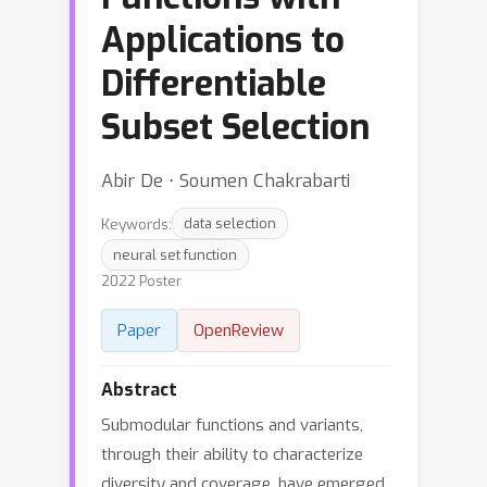
Applications to
Differentiable
Subset Selection
Abir De ⋅ Soumen Chakrabarti
Keywords:
data selection
neural set function
2022 Poster
Paper
OpenReview
Abstract
Submodular functions and variants,
through their ability to characterize
diversity and coverage, have emerged