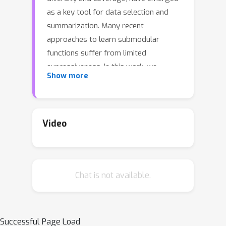
as a key tool for data selection and
summarization. Many recent
approaches to learn submodular
functions suffer from limited
expressiveness. In this work, we
Show more
propose FlexSubNet, a family of
flexible neural models for both
monotone and non-monotone
submodular functions. To fit a latent
Video
submodular function from (set, value)
observations, our method applies a
concave function on modular functions
Chat is not available.
in a recursive manner. We do not draw
the concave function from a restricted
family, but rather learn from data
using a highly expressive neural
Successful Page Load