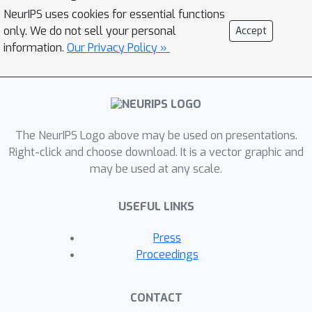
network that implements a
NeurIPS uses cookies for essential functions
differentiable quadrature procedure.
only. We do not sell your personal
Accept
Such an expressive neural model for
information.
Our Privacy Policy »
concave functions may be of
independent interest. Next, we extend
this setup to provide a novel
α
characterization of monotone
-
The NeurIPS Logo above may be used on presentations.
submodular functions, a recently
Right-click and choose download. It is a vector graphic and
introduced notion of approximate
may be used at any scale.
submodular functions. We then use
this characterization to design a novel
USEFUL LINKS
neural model for such functions.
Finally, we consider learning
Press
submodular set functions under
Proceedings
distant supervision in the form of
(perimeter, high-value-subset) pairs.
CONTACT
This yields a novel subset selection