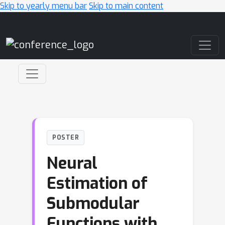
Skip to yearly menu bar
Skip to main content
Main Navigation
POSTER
Neural
Estimation of
Submodular
Functions with