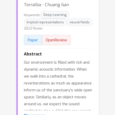
Torralba ⋅ Chuang Gan
Keywords:
Deep Learning
Implicit representations
neural fields
2022 Poster
Paper
OpenReview
Abstract
Our environment is filled with rich and
dynamic acoustic information. When
we walk into a cathedral, the
reverberations as much as appearance
inform us of the sanctuary's wide open
space. Similarly, as an object moves
around us, we expect the sound
emitted to also exhibit this movement.