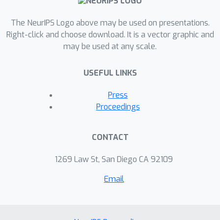
We demonstrate NAFs on both
The NeurIPS Logo above may be used on presentations.
synthetic and real data, and show that
Right-click and choose download. It is a vector graphic and
the continuous nature of NAFs enables
may be used at any scale.
us to render spatial acoustics for a
listener at arbitrary locations. We
USEFUL LINKS
further show that the representation
learned by NAFs can help improve
Press
visual learning with sparse views.
Proceedings
Finally we show that a representation
informative of scene structure
CONTACT
emerges during the learning of NAFs.
1269 Law St, San Diego CA 92109
Email