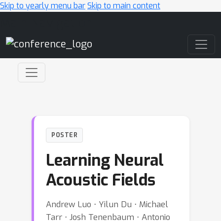
Skip to yearly menu bar
Skip to main content
Main Navigation
POSTER
Learning Neural
Acoustic Fields
Andrew Luo ⋅ Yilun Du ⋅ Michael
Tarr ⋅ Josh Tenenbaum ⋅ Antonio