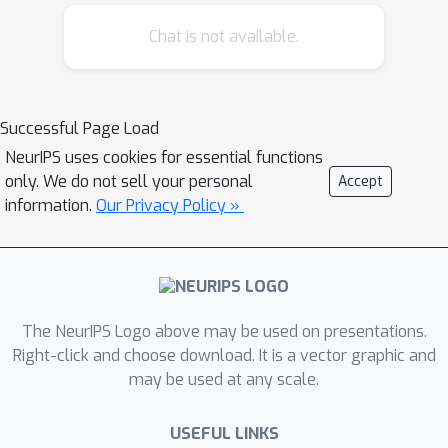
insufficiently extracting the covariance
Chat is not available.
structure in the original multi-modal
data. We suggest to use modern
Hopfield networks to tackle the
problem of explaining away. Their
Successful Page Load
retrieved embeddings have an
NeurIPS uses cookies for essential functions
enriched covariance structure derived
only. We do not sell your personal
Accept
from co-occurrences of features in the
information.
Our Privacy Policy »
stored embeddings. However, modern
Hopfield networks increase the
saturation effect of the InfoNCE
objective which hampers learning. We
The NeurIPS Logo above may be used on presentations.
propose to use the InfoLOOB objective
Right-click and choose download. It is a vector graphic and
to mitigate this saturation effect. We
may be used at any scale.
introduce the novel "Contrastive Leave
One Out Boost" (CLOOB), which uses
USEFUL LINKS
modern Hopfield networks for