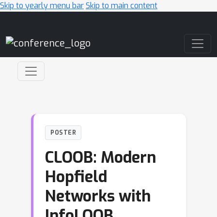
Skip to yearly menu bar
Skip to main content
Main Navigation
POSTER
CLOOB: Modern
Hopfield
Networks with
InfoLOOB