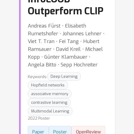
Outperform CLIP
Andreas Fürst ⋅ Elisabeth
Rumetshofer ⋅ Johannes Lehner ⋅
Viet T. Tran ⋅ Fei Tang ⋅ Hubert
Ramsauer ⋅ David Kreil ⋅ Michael
Kopp ⋅ Günter Klambauer ⋅
Angela Bitto ⋅ Sepp Hochreiter
Keywords:
Deep Learning
Hopfield networks
associative memory
contrastive learning
Multimodal Learning
2022 Poster
Paper
Poster
OpenReview