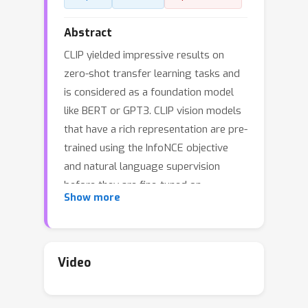
Abstract
CLIP yielded impressive results on
zero-shot transfer learning tasks and
is considered as a foundation model
like BERT or GPT3. CLIP vision models
that have a rich representation are pre-
trained using the InfoNCE objective
and natural language supervision
before they are fine-tuned on
Show more
particular tasks. Though CLIP excels at
zero-shot transfer learning, it suffers
from an explaining away problem, that
is, it focuses on one or few features,
Video
while neglecting other relevant
features. This problem is caused by