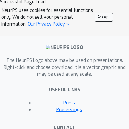
Successful Page Load
task. Empirical results suggest that
NeurIPS uses cookies for essential functions
the natural classifier based on this
only. We do not sell your personal
Accept
interpretation leads to strictly
information.
Our Privacy Policy »
improved performance when combined
with any unsupervised or supervised
partitioning strategy. We also prove a
sufficient condition for consistency of
The NeurIPS Logo above may be used on presentations.
a partitioning classifier for ANN
Right-click and choose download. It is a vector graphic and
search, and illustrate the result by
may be used at any scale.
verifying this condition for
k
chronological
-d trees.
USEFUL LINKS
Press
Proceedings
CONTACT