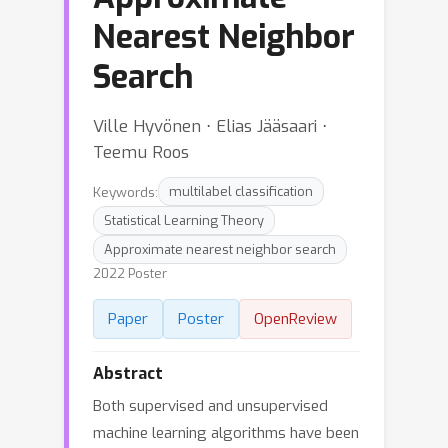
Nearest Neighbor
Search
Ville Hyvönen ⋅ Elias Jääsaari ⋅
Teemu Roos
Keywords:
multilabel classification
Statistical Learning Theory
Approximate nearest neighbor search
2022 Poster
Paper
Poster
OpenReview
Abstract
Both supervised and unsupervised
machine learning algorithms have been