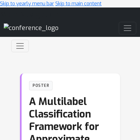
Skip to yearly menu bar
Skip to main content
Main Navigation
POSTER
A Multilabel
Classification
Framework for
Approximate