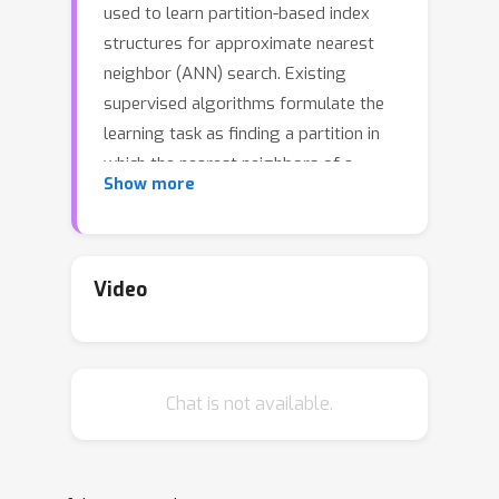
used to learn partition-based index
structures for approximate nearest
neighbor (ANN) search. Existing
supervised algorithms formulate the
learning task as finding a partition in
which the nearest neighbors of a
Show more
training set point belong to the same
partition element as the point itself, so
that the nearest neighbor candidates
can be retrieved by naive lookup or
Video
backtracking search. We formulate
candidate set selection in ANN search
directly as a multilabel classification
Chat is not available.
problem where the labels correspond
to the nearest neighbors of the query
point, and interpret the partitions as
partitioning classifiers for solving this