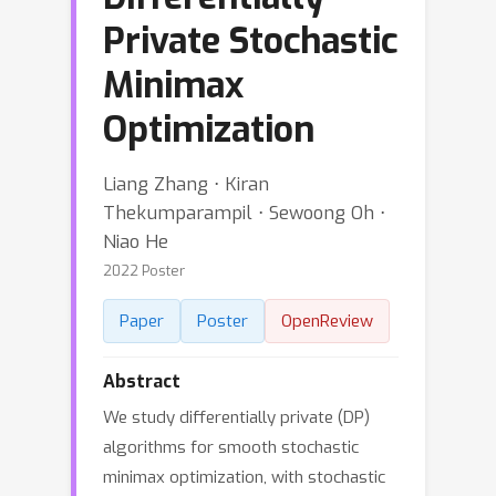
Private Stochastic
Minimax
Optimization
Liang Zhang ⋅ Kiran
Thekumparampil ⋅ Sewoong Oh ⋅
Niao He
2022 Poster
Paper
Poster
OpenReview
Abstract
We study differentially private (DP)
algorithms for smooth stochastic
minimax optimization, with stochastic