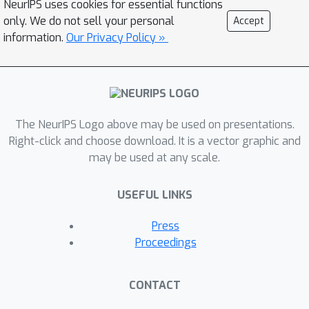
NeurIPS uses cookies for essential functions
differentially private stochastic convex
only. We do not sell your personal
Accept
optimization (DP-SCO), which exploits
information.
Our Privacy Policy »
the stability of the empirical risk
minimization (ERM) for the privacy
guarantee. The flexibility of our
approach enables us to sidestep the
The NeurIPS Logo above may be used on presentations.
requirement that the base algorithm
Right-click and choose download. It is a vector graphic and
needs to have bounded sensitivity, and
may be used at any scale.
allows the use of sophisticated
variance-reduced accelerated methods
USEFUL LINKS
to achieve near-linear time-complexity.
To the best of our knowledge, these
Press
are the first near-linear time
Proceedings
algorithms with near-optimal
guarantees on the population duality
CONTACT
gap for smooth DP-SMO, when the