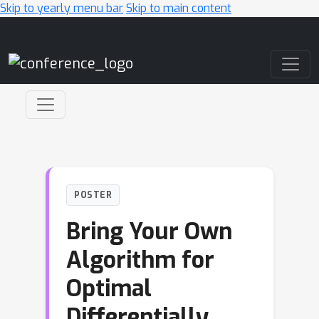
Skip to yearly menu bar
Skip to main content
Main Navigation
POSTER
Bring Your Own
Algorithm for
Optimal
Differentially