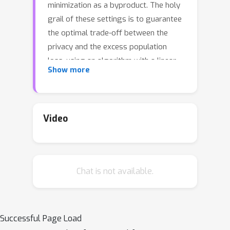
minimization as a byproduct. The holy
grail of these settings is to guarantee
the optimal trade-off between the
privacy and the excess population
loss, using an algorithm with a linear
Show more
time-complexity in the number of
training samples. We provide a general
framework for solving differentially
private stochastic minimax
Video
optimization (DP-SMO) problems,
which enables the practitioners to
bring their own base optimization
Chat is not available.
algorithm and use it as a black-box to
obtain the near-optimal privacy-loss
trade-off. Our framework is inspired
from the recently proposed Phased-
Successful Page Load
ERM method [22] for nonsmooth