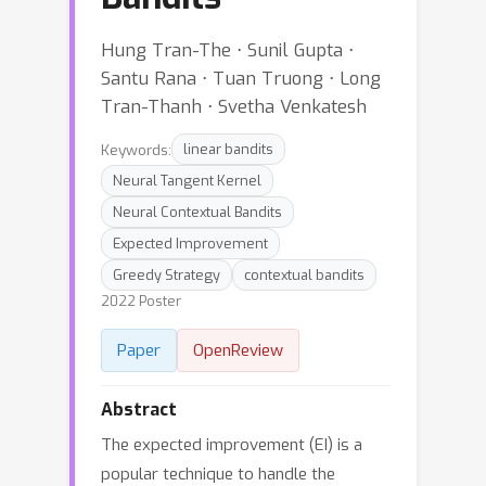
Hung Tran-The ⋅ Sunil Gupta ⋅
Santu Rana ⋅ Tuan Truong ⋅ Long
Tran-Thanh ⋅ Svetha Venkatesh
Keywords:
linear bandits
Neural Tangent Kernel
Neural Contextual Bandits
Expected Improvement
Greedy Strategy
contextual bandits
2022 Poster
Paper
OpenReview
Abstract
The expected improvement (EI) is a
popular technique to handle the