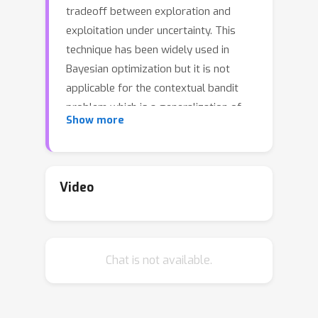
tradeoff between exploration and
exploitation under uncertainty. This
technique has been widely used in
Bayesian optimization but it is not
applicable for the contextual bandit
problem which is a generalization of
Show more
the standard bandit and Bayesian
optimization. In this paper, we initiate
and study the EI technique for
contextual bandits from both
Video
theoretical and practical perspectives.
We propose two novel EI-based
algorithms, one when the reward
Chat is not available.
function is assumed to be linear and
the other for more general reward
functions. With linear reward functions,