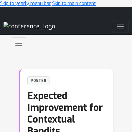
Skip to yearly menu bar
Skip to main content
Main Navigation
POSTER
Expected
Improvement for
Contextual
Bandits