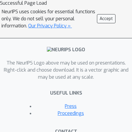
we demonstrate that our algorithm
Successful Page Load
achieves a near-optimal regret.
NeurIPS uses cookies for essential functions
Notably, our regret improves that of
only. We do not sell your personal
Accept
d
LinTS \cite{agrawal13} by a factor
information.
Our Privacy Policy »
while avoiding to solve a NP-hard
problem at each iteration as in LinUCB
\cite{Abbasi11}. For more general
reward functions which are modeled
The NeurIPS Logo above may be used on presentations.
by deep neural networks, we prove
O
~
(
d
~
T
)
Right-click and choose download. It is a vector graphic and
that our algorithm achieves a
d
~
may be used at any scale.
regret, where
is the effective
dimension of a neural tangent kernel
T
USEFUL LINKS
(NTK) matrix, and
is the number of
iterations. Our experiments on various
Press
benchmark datasets show that both
Proceedings
proposed algorithms work well and
consistently outperform existing
CONTACT