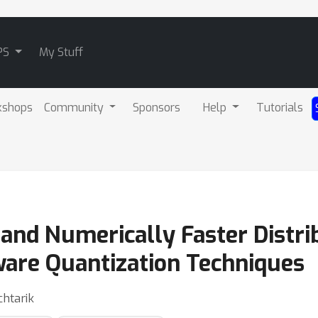
PS
My Stuff
kshops
Community
Sponsors
Help
Tutorials
 and Numerically Faster Distr
are Quantization Techniques
htarik