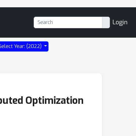
Login
Select Year: (2022)
ibuted Optimization