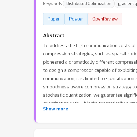
Keywords:
Distributed Optimization
gradient q
Paper
Poster
OpenReview
Abstract
To address the high communication costs of 
compression strategies, such as sparsificatio
pioneered a dramatically different compressi
to design a compressor capable of exploiting
communication, it is limited to sparsification
smoothness-aware compression strategy to arb
stochastic quantization, we guarantee signif
n
quantization with
blocks theoretically outp
n
Show more
is the number of nodes in the distributed s
smoothness-aware quantization strategies o
strategies with respect to three evaluation m