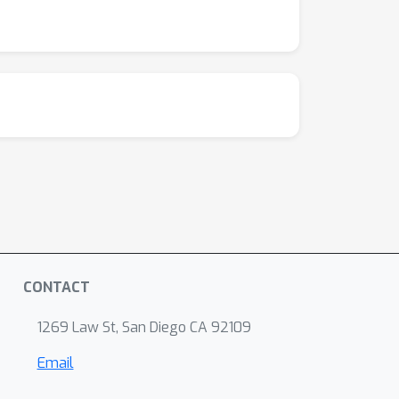
CONTACT
1269 Law St, San Diego CA 92109
Email