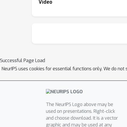
Video
Successful Page Load
NeurIPS uses cookies for essential functions only. We do not 
The NeurIPS Logo above may be
used on presentations. Right-click
and choose download. It is a vector
graphic and may be used at any