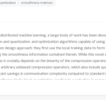
uantization
smoothness matrices
distributed machine learning, a large body of work has been devot
n and quantization, and optimization algorithms capable of using t
on design approach: they first use the local training data to fo
 the smoothness information contained therein. While this novel 
 as it crucially depends on the linearity of the compression operator
itrary unbiased compression operators, which also include sparsi
icant savings in communication complexity compared to standard qu
erforms single block quantization, leading to a reduction in comm
ystem. Finally, we provide extensive numerical evidence with conv
utperform existing quantization schemes as well as the aforeme
etrics: the number of iterations, the total amount of bits communi