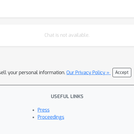
Chat is not available.
sell your personal information.
Our Privacy Policy »
Accept
USEFUL LINKS
Press
Proceedings