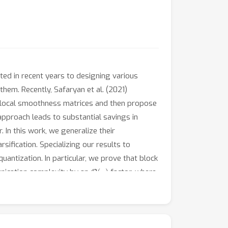
ed in recent years to designing various
hem. Recently, Safaryan et al. (2021)
rm local smoothness matrices and then propose
approach leads to substantial savings in
. In this work, we generalize their
fication. Specializing our results to
antization. In particular, we prove that block
O
(
n
)
unication complexity by an
factor, where
ex optimization problems that our
ntioned smoothness-aware sparsification
cated, and wall-clock time.