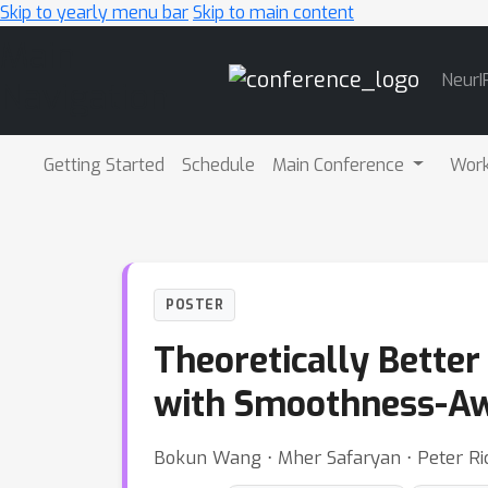
Skip to yearly menu bar
Skip to main content
Main
NeurI
Navigation
Getting Started
Schedule
Main Conference
Wor
POSTER
Theoretically Better
with Smoothness-Aw
Bokun Wang ⋅ Mher Safaryan ⋅ Peter Ric