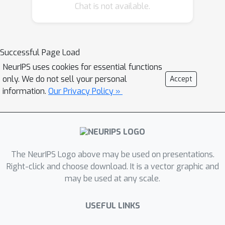
Chat is not available.
adjustments. In the context of state-
of-the-art stochastic segmentation
networks (SSNs), we solve this issue
by dismantling the overall predicted
Successful Page Load
uncertainty into smaller uncertainty
NeurIPS uses cookies for essential functions
components. We obtain them directly
only. We do not sell your personal
Accept
from the low-rank Gaussian
information.
Our Privacy Policy »
distribution for the logits in the
network head of SSNs, based on a
previously unconsidered view of this
distribution as a factor model. The
The NeurIPS Logo above may be used on presentations.
rank subsequently encodes a number
Right-click and choose download. It is a vector graphic and
of latent variables, each of which
may be used at any scale.
controls an individual uncertainty
component. Hence, we can use the
USEFUL LINKS
latent variables (called factors) for
fine-grained sample control, thereby