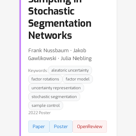
Stochastic
Segmentation
Networks
Frank Nussbaum ⋅ Jakob
Gawlikowski ⋅ Julia Niebling
Keywords:
aleatoric uncertainty
factor rotations
factor model
uncertainty representation
stochastic segmentation
sample control
2022 Poster
Paper
Poster
OpenReview