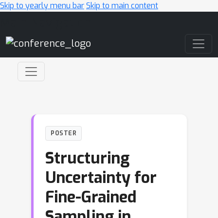
Skip to yearly menu bar
Skip to main content
Main Navigation
POSTER
Structuring
Uncertainty for
Fine-Grained
Sampling in