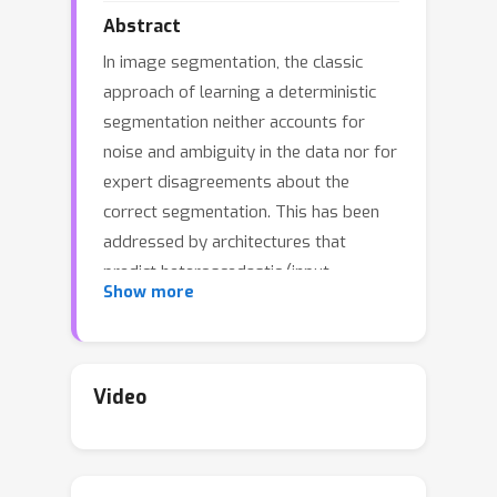
Abstract
In image segmentation, the classic
approach of learning a deterministic
segmentation neither accounts for
noise and ambiguity in the data nor for
expert disagreements about the
correct segmentation. This has been
addressed by architectures that
predict heteroscedastic (input-
Show more
dependent) segmentation uncertainty,
which indicates regions of
segmentations that should be treated
with care. What is missing are
Video
structural insights into the uncertainty,
which would be desirable for
interpretability and systematic