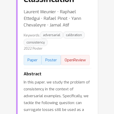
Laurent Meunier ⋅ Raphael
Ettedgui ⋅ Rafael Pinot ⋅ Yann
Chevaleyre ⋅ Jamal Atif
Keywords:
adversarial
calibration
consistency
2022 Poster
Paper
Poster
OpenReview
Abstract
In this paper, we study the problem of
consistency in the context of
adversarial examples. Specifically, we
tackle the following question: can
surrogate losses still be used as a
0
/
1