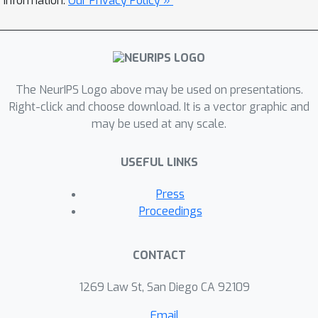
information.
Our Privacy Policy »
first step towards designing such a
class, we identify sufficient and
necessary conditions for a surrogate
loss to be calibrated in both the
The NeurIPS Logo above may be used on presentations.
adversarial and standard settings.
Right-click and choose download. It is a vector graphic and
Finally, we give some directions for
may be used at any scale.
building a class of losses that could be
consistent in the adversarial
USEFUL LINKS
framework.
Press
Proceedings
CONTACT
1269 Law St, San Diego CA 92109
Email