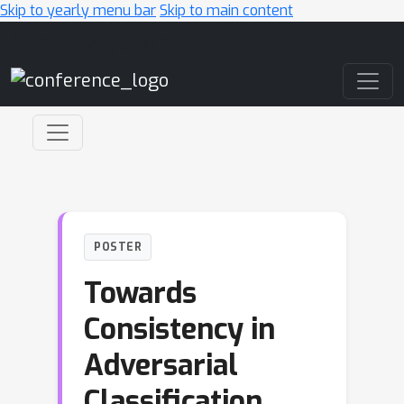
Skip to yearly menu bar
Skip to main content
Main Navigation
POSTER
Towards
Consistency in
Adversarial
Classification