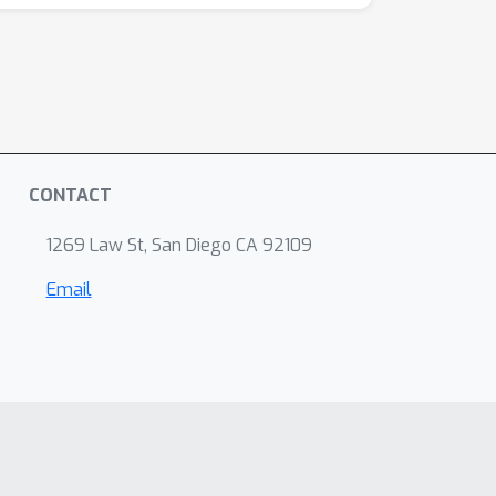
CONTACT
1269 Law St, San Diego CA 92109
Email