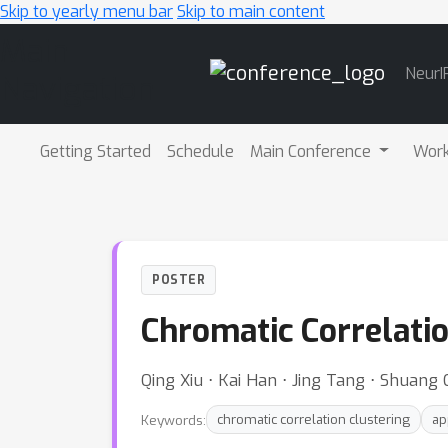
Skip to yearly menu bar
Skip to main content
Main
NeurI
Navigation
Getting Started
Schedule
Main Conference
Wor
POSTER
Chromatic Correlatio
Qing Xiu ⋅ Kai Han ⋅ Jing Tang ⋅ Shuang
Keywords:
chromatic correlation clustering
ap