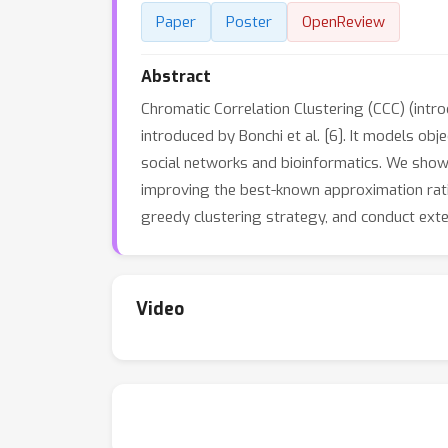
Paper
Poster
OpenReview
Abstract
Chromatic Correlation Clustering (CCC) (introd
introduced by Bonchi et al. [6]. It models ob
social networks and bioinformatics. We show
improving the best-known approximation ratio 
greedy clustering strategy, and conduct ext
Video