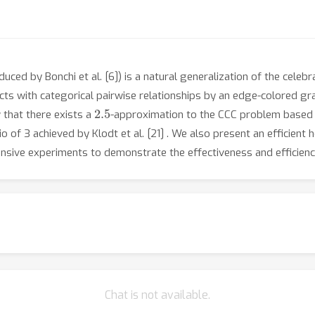
uced by Bonchi et al. [6]) is a natural generalization of the celeb
jects with categorical pairwise relationships by an edge-colored gr
2.5
 that there exists a
-approximation to the CCC problem based 
of 3 achieved by Klodt et al. [21] . We also present an efficient 
ensive experiments to demonstrate the effectiveness and efficien
Chat is not available.