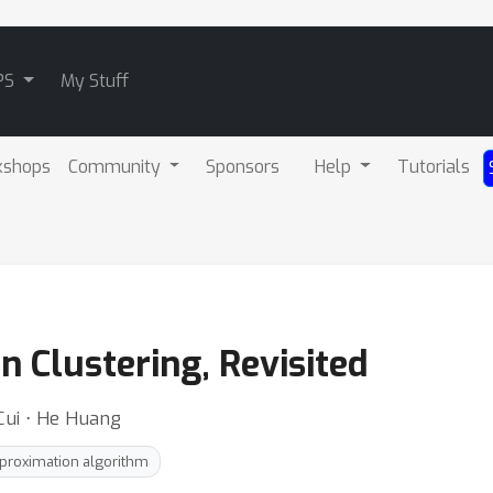
PS
My Stuff
kshops
Community
Sponsors
Help
Tutorials
n Clustering, Revisited
 Cui ⋅ He Huang
proximation algorithm