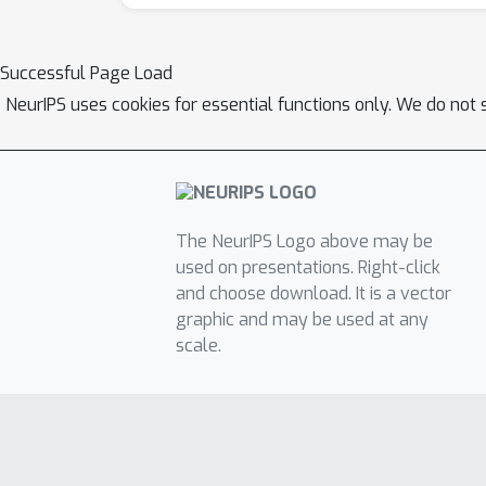
Successful Page Load
NeurIPS uses cookies for essential functions only. We do not 
The NeurIPS Logo above may be
used on presentations. Right-click
and choose download. It is a vector
graphic and may be used at any
scale.