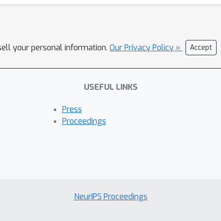
sell your personal information.
Our Privacy Policy »
Accept
USEFUL LINKS
Press
Proceedings
NeurIPS Proceedings