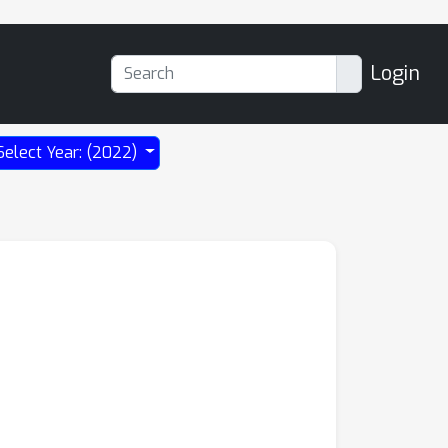
Login
Select Year: (2022)