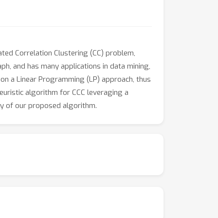
rated Correlation Clustering (CC) problem,
aph, and has many applications in data mining,
on a Linear Programming (LP) approach, thus
heuristic algorithm for CCC leveraging a
cy of our proposed algorithm.