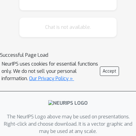
programs only. Such paradigm largely
ignores some important but
potentially useful signals in the
Chat is not available.
problem specification such as unit
tests, which thus results in poor
performance when solving complex
unseen coding tasks. We propose
Successful Page Load
“CodeRL” to address the limitations, a
NeurIPS uses cookies for essential functions
new framework for program synthesis
only. We do not sell your personal
Accept
tasks through pretrained LMs and
information.
Our Privacy Policy »
deep reinforcement learning (RL).
Specifically, during training, we treat
the code-generating LM as an actor
network, and introduce a critic network
The NeurIPS Logo above may be used on presentations.
that is trained to predict the functional
Right-click and choose download. It is a vector graphic and
correctness of generated programs
may be used at any scale.
and provide dense feedback signals to