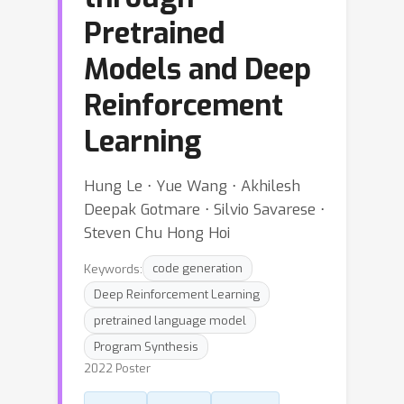
Pretrained
Models and Deep
Reinforcement
Learning
Hung Le ⋅ Yue Wang ⋅ Akhilesh
Deepak Gotmare ⋅ Silvio Savarese ⋅
Steven Chu Hong Hoi
Keywords:
code generation
Deep Reinforcement Learning
pretrained language model
Program Synthesis
2022 Poster