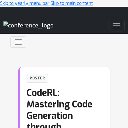
Skip to yearly menu bar
Skip to main content
Main Navigation
POSTER
CodeRL:
Mastering Code
Generation
through