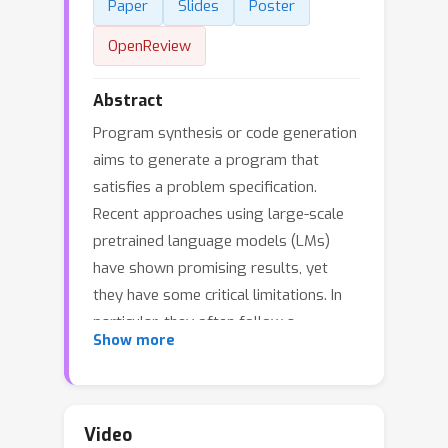
Paper
Slides
Poster
OpenReview
Abstract
Program synthesis or code generation
aims to generate a program that
satisfies a problem specification.
Recent approaches using large-scale
pretrained language models (LMs)
have shown promising results, yet
they have some critical limitations. In
particular, they often follow a
Show more
standard supervised fine-tuning
procedure to train a code generation
model from natural language problem
descriptions and ground-truth
Video