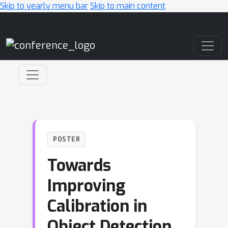
Skip to yearly menu bar
Skip to main content
Main Navigation
POSTER
Towards
Improving
Calibration in
Object Detection