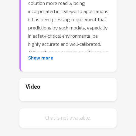
solution more readily being
incorporated in real-world applications,
it has been pressing requirement that
predictions by such models, especially
in safety-critical environments, be
highly accurate and well-calibrated.
Although some techniques addressing
Show more
DNN calibration have been proposed,
they are only limited to visual
classification applications and in-
domain predictions. Unfortunately,
Video
very little to no attention is paid
towards addressing calibration of
DNN-based visual object detectors,
Chat is not available.
that occupy similar space and
importance in many decision making
systems as their visual classification