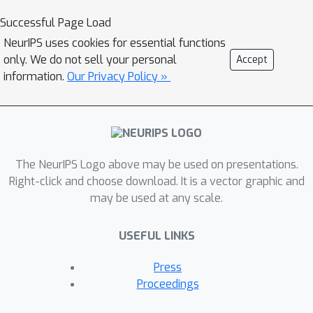
counterparts. In this work, we study
Successful Page Load
the calibration of DNN-based object
NeurIPS uses cookies for essential functions
detection models, particularly under
only. We do not sell your personal
Accept
domain shift. To this end, we first
information.
Our Privacy Policy »
propose a new, plug-and-play, train-
time calibration loss for object
detection (coined as TCD). It can be
used with various application-specific
The NeurIPS Logo above may be used on presentations.
loss functions as an auxiliary loss
Right-click and choose download. It is a vector graphic and
function to improve detection
may be used at any scale.
calibration. Second, we devise a new
implicit technique for improving
USEFUL LINKS
calibration in self-training based
domain adaptive detectors, featuring a
Press
new uncertainty quantification
Proceedings
mechanism for object detection. We