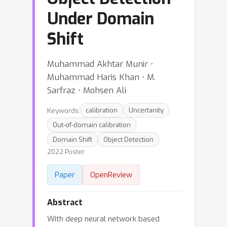
Under Domain
Shift
Muhammad Akhtar Munir ⋅
Muhammad Haris Khan ⋅ M.
Sarfraz ⋅ Mohsen Ali
Keywords:
calibration
Uncertanity
Out-of-domain calibration
Domain Shift
Object Detection
2022 Poster
Paper
OpenReview
Abstract
With deep neural network based