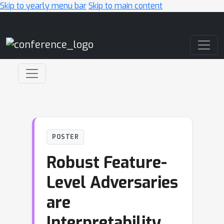
Skip to yearly menu bar
Skip to main content
Main Navigation
POSTER
Robust Feature-
Level Adversaries
are
Interpretability