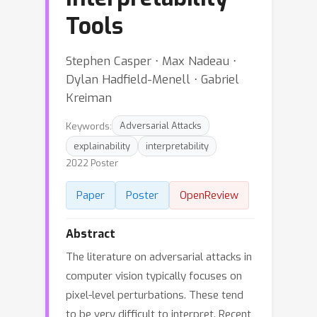
Tools
Stephen Casper ⋅ Max Nadeau ⋅
Dylan Hadfield-Menell ⋅ Gabriel
Kreiman
Keywords:
Adversarial Attacks
explainability
interpretability
2022 Poster
Paper
Poster
OpenReview
Abstract
The literature on adversarial attacks in
computer vision typically focuses on
pixel-level perturbations. These tend
to be very difficult to interpret. Recent