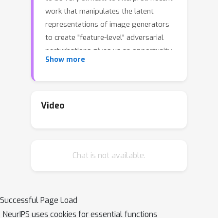
work that manipulates the latent
representations of image generators
to create "feature-level" adversarial
perturbations gives us an opportunity
Show more
to explore perceptible, interpretable
adversarial attacks. We make three
contributions. First, we observe that
feature-level attacks provide useful
Video
classes of inputs for studying
representations in models. Second, we
show that these adversaries are
Chat is not available.
uniquely versatile and highly robust.
We demonstrate that they can be used
to produce targeted, universal,
disguised, physically-realizable, and
Successful Page Load
black-box attacks at the ImageNet
NeurIPS uses cookies for essential functions