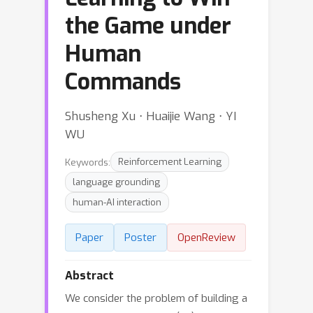
the Game under
Human
Commands
Shusheng Xu ⋅ Huaijie Wang ⋅ YI
WU
Keywords:
Reinforcement Learning
language grounding
human-AI interaction
Paper
Poster
OpenReview
Abstract
We consider the problem of building a