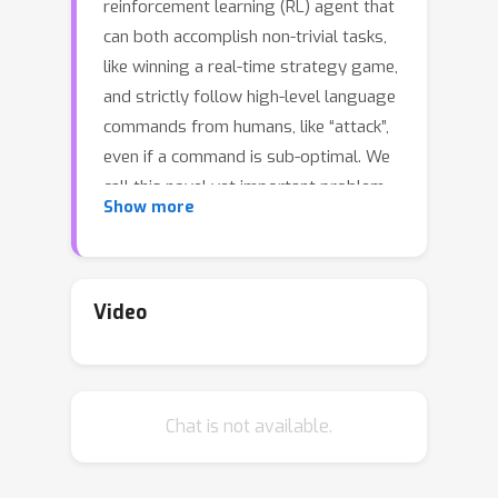
reinforcement learning (RL) agent that
can both accomplish non-trivial tasks,
like winning a real-time strategy game,
and strictly follow high-level language
commands from humans, like “attack”,
even if a command is sub-optimal. We
call this novel yet important problem,
Show more
Grounded Reinforcement Learning
(GRL). Compared with other language
grounding tasks, GRL is particularly
non-trivial and cannot be simply solved
Video
by pure RL or behavior cloning (BC).
From the RL perspective, it is
extremely challenging to derive a
Chat is not available.
precise reward function for human
preferences since the commands are
abstract and the valid behaviors are