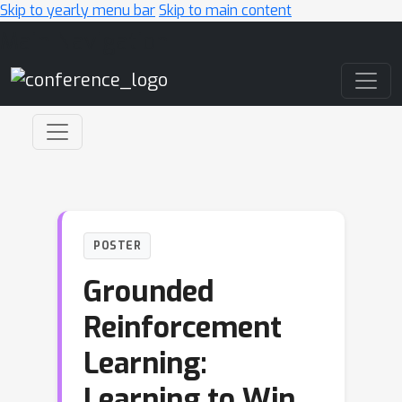
Skip to yearly menu bar
Skip to main content
Main Navigation
POSTER
Grounded
Reinforcement
Learning:
Learning to Win