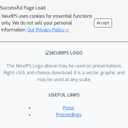
highly complicated and multi-modal.
Successful Page Load
From the BC perspective, it is
NeurIPS uses cookies for essential functions
impossible to obtain perfect
only. We do not sell your personal
Accept
demonstrations since human
information.
Our Privacy Policy »
strategies in complex games are
typically sub-optimal. We tackle GRL
via a simple, tractable, and practical
constrained RL objective and develop
The NeurIPS Logo above may be used on presentations.
an iterative RL algorithm, REinforced
Right-click and choose download. It is a vector graphic and
demonstration Distillation (RED), to
may be used at any scale.
obtain a strong GRL policy. We
evaluate the policies derived by RED,
USEFUL LINKS
BC and pure RL methods on a
simplified real-time strategy game,
Press
MiniRTS. Experiment results and
Proceedings
human studies show that the RED