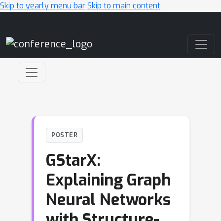
Skip to yearly menu bar
Skip to main content
Main Navigation
POSTER
GStarX:
Explaining Graph
Neural Networks
with Structure-