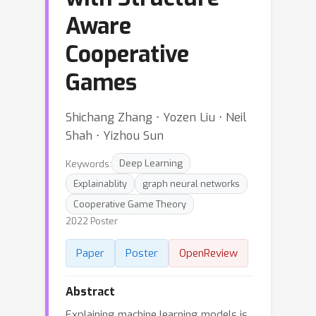
Aware
Cooperative
Games
Shichang Zhang ⋅ Yozen Liu ⋅ Neil
Shah ⋅ Yizhou Sun
Keywords:
Deep Learning
Explainablity
graph neural networks
Cooperative Game Theory
2022 Poster
Paper
Poster
OpenReview
Abstract
Explaining machine learning models is