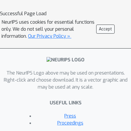
structure-aware. We propose a Graph
Structure-aware eXplanation (GStarX)
Successful Page Load
method to leverage the critical graph
NeurIPS uses cookies for essential functions
structure information to improve the
only. We do not sell your personal
Accept
explanation. Specifically, we define a
information.
Our Privacy Policy »
scoring function based on a new
structure-aware value from the
cooperative game theory proposed by
Hamiache and Navarro (HN). When
The NeurIPS Logo above may be used on presentations.
used to score node importance, the HN
Right-click and choose download. It is a vector graphic and
value utilizes graph structures to
may be used at any scale.
attribute cooperation surplus between
neighbor nodes, resembling message
USEFUL LINKS
passing in GNNs, so that node
importance scores reflect not only the
Press
node feature importance, but also the
Proceedings
node structural roles. We demonstrate