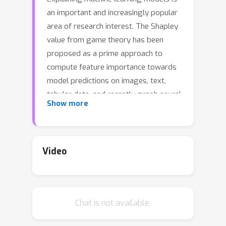
an important and increasingly popular
area of research interest. The Shapley
value from game theory has been
proposed as a prime approach to
compute feature importance towards
model predictions on images, text,
tabular data, and recently graph neural
Show more
networks (GNNs) on graphs. In this
work, we revisit the appropriateness
of the Shapley value for GNN
explanation, where the task is to
Video
identify the most important subgraph
and constituent nodes for GNN
predictions. We claim that the Shapley
Chat is not available.
value is a non-ideal choice for graph
data because it is by definition not