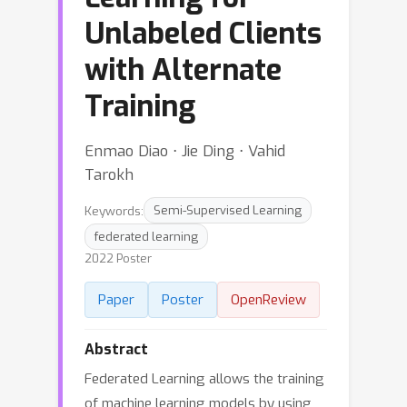
Unlabeled Clients
with Alternate
Training
Enmao Diao ⋅ Jie Ding ⋅ Vahid
Tarokh
Keywords:
Semi-Supervised Learning
federated learning
2022 Poster
Paper
Poster
OpenReview
Abstract
Federated Learning allows the training
of machine learning models by using