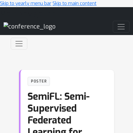
Skip to yearly menu bar
Skip to main content
Main Navigation
POSTER
SemiFL: Semi-
Supervised
Federated
Learning for