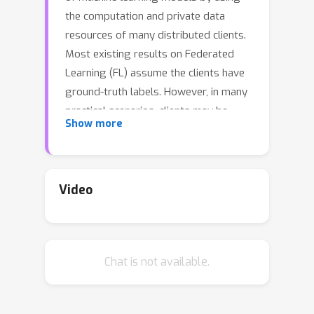
the computation and private data
resources of many distributed clients.
Most existing results on Federated
Learning (FL) assume the clients have
ground-truth labels. However, in many
practical scenarios, clients may be
Show more
unable to label task-specific data due
to a lack of expertise or resource. We
propose SemiFL to address the
problem of combining communication-
Video
efficient FL such as FedAvg with Semi-
Supervised Learning (SSL). In SemiFL,
clients have completely unlabeled data
Chat is not available.
and can train multiple local epochs to
reduce communication costs, while the
server has a small amount of labeled