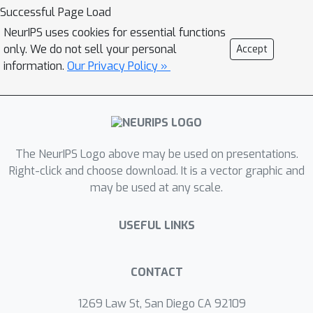
data. We provide a theoretical
Successful Page Load
understanding of the success of data
NeurIPS uses cookies for essential functions
augmentation-based SSL methods to
only. We do not sell your personal
Accept
illustrate the bottleneck of a vanilla
information.
Our Privacy Policy »
combination of communication-
efficient FL with SSL. To address this
issue, we propose alternate training to
'fine-tune global model with labeled
The NeurIPS Logo above may be used on presentations.
data' and 'generate pseudo-labels with
Right-click and choose download. It is a vector graphic and
the global model.' We conduct
may be used at any scale.
extensive experiments and
demonstrate that our approach
USEFUL LINKS
significantly improves the
performance of a labeled server with
unlabeled clients training with multiple
CONTACT
local epochs. Moreover, our method
1269 Law St, San Diego CA 92109
outperforms many existing SSFL