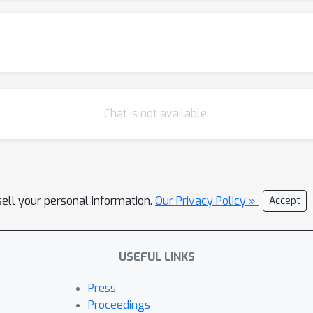
ithout losing accuracy than other deep learning-based methods.
Chat is not available.
sell your personal information.
Our Privacy Policy »
Accept
USEFUL LINKS
Press
Proceedings