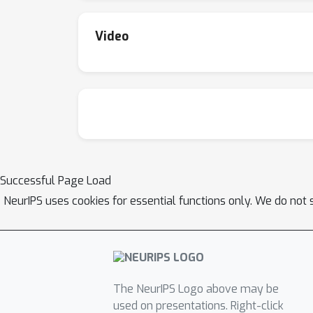
method exhibits faster convergence speed w
Video
Successful Page Load
NeurIPS uses cookies for essential functions only. We do not 
The NeurIPS Logo above may be
used on presentations. Right-click