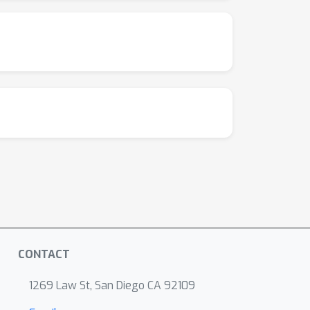
CONTACT
1269 Law St, San Diego CA 92109