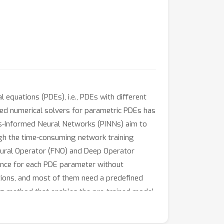
 equations (PDEs), i.e., PDEs with different
sed numerical solvers for parametric PDEs has
s-Informed Neural Networks (PINNs) aim to
ugh the time-consuming network training
eural Operator (FNO) and Deep Operator
rence for each PDE parameter without
ations, and most of them need a predefined
ng method that enables the pre-trained model
as latent vectors. The proposed method MAD
sive numerical experiments show that the MAD