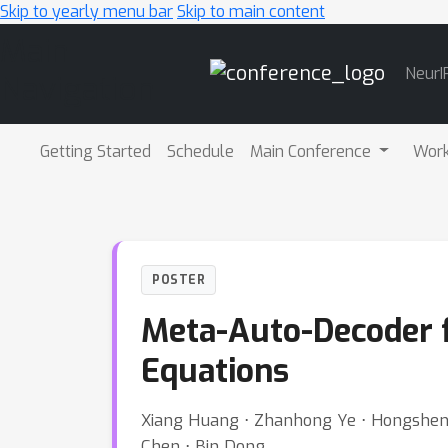
Skip to yearly menu bar
Skip to main content
Main
NeurI
Navigation
Getting Started
Schedule
Main Conference
Wor
POSTER
Meta-Auto-Decoder fo
Equations
Xiang Huang ⋅ Zhanhong Ye ⋅ Hongsheng L
Chen ⋅ Bin Dong