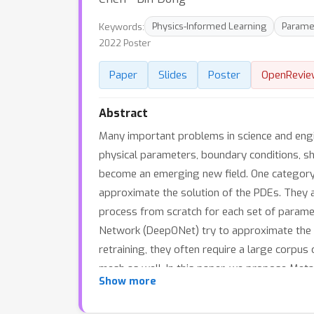
Keywords:
Physics-Informed Learning
Paramet
2022 Poster
Paper
Slides
Poster
OpenRevie
Abstract
Many important problems in science and engine
physical parameters, boundary conditions, sh
become an emerging new field. One category
approximate the solution of the PDEs. They 
process from scratch for each set of param
Network (DeepONet) try to approximate the s
retraining, they often require a large corpu
mesh as well. In this paper, we propose Met
Show more
to be quickly adapted to equation instances
can be interpreted by manifold learning in i