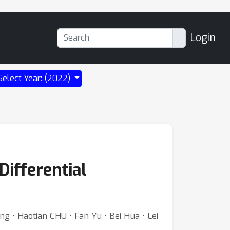
Login
Select Year: (2022)
Differential
g ⋅ Haotian CHU ⋅ Fan Yu ⋅ Bei Hua ⋅ Lei