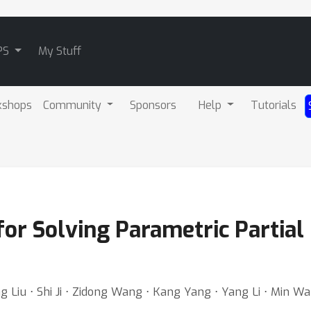
PS
My Stuff
kshops
Community
Sponsors
Help
Tutorials
r Solving Parametric Partial 
iu ⋅ Shi Ji ⋅ Zidong Wang ⋅ Kang Yang ⋅ Yang Li ⋅ Min Wan