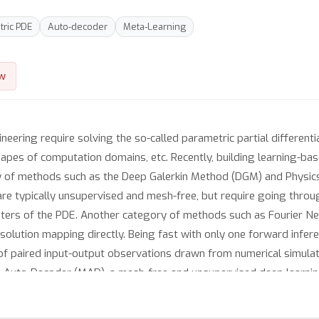
ric PDE
Auto-decoder
Meta-Learning
w
ering require solving the so-called parametric partial differential
apes of computation domains, etc. Recently, building learning-ba
 of methods such as the Deep Galerkin Method (DGM) and Physic
are typically unsupervised and mesh-free, but require going thro
eters of the PDE. Another category of methods such as Fourier N
olution mapping directly. Being fast with only one forward infe
s of paired input-output observations drawn from numerical simul
a-Auto-Decoder (MAD), a mesh-free and unsupervised deep learni
 by implicitly encoding (possibly heterogenous) PDE parameters 
nfinite-dimensional spaces, granting it a geometric insight. Exten