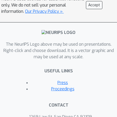
methodology of Stackelberg POMDPs,
only. We do not sell your personal
Accept
and demonstrate success in learning
information.
Our Privacy Policy »
robust rules that continue to provide
high consumer welfare together with
sellers employing different behavior
models or having out-of-distribution
The NeurIPS Logo above may be used on presentations.
costs for goods.
Right-click and choose download. It is a vector graphic and
may be used at any scale.
USEFUL LINKS
Press
Proceedings
CONTACT
1269 Law St, San Diego CA 92109