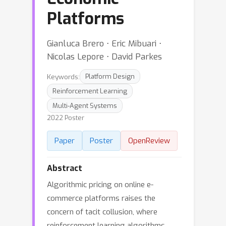
Platforms
Gianluca Brero ⋅ Eric Mibuari ⋅
Nicolas Lepore ⋅ David Parkes
Keywords:
Platform Design
Reinforcement Learning
Multi-Agent Systems
2022 Poster
Paper
Poster
OpenReview
Abstract
Algorithmic pricing on online e-
commerce platforms raises the
concern of tacit collusion, where
reinforcement learning algorithms