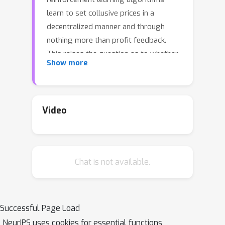
learn to set collusive prices in a
decentralized manner and through
nothing more than profit feedback.
This raises the question as to whether
Show more
collusive pricing can be prevented
through the design of suitable "buy
boxes," i.e., through the design of the
rules that govern the elements of e-
Video
commerce sites that promote
particular products and prices to
consumers. In this paper, we
Chat is not available.
demonstrate that reinforcement
learning (RL) can also be used by
platforms to learn buy box rules that
are effective in preventing collusion by
Successful Page Load
RL sellers. For this, we adopt the
NeurIPS uses cookies for essential functions