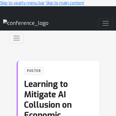
Skip to yearly menu bar
Skip to main content
Main Navigation
POSTER
Learning to
Mitigate AI
Collusion on
Economic