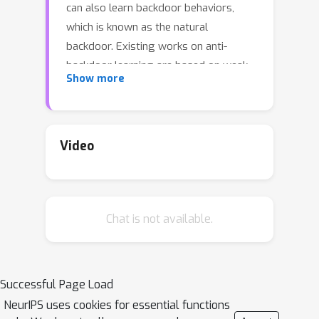
can also learn backdoor behaviors,
which is known as the natural
backdoor. Existing works on anti-
backdoor learning are based on weak
Show more
observations that the backdoor and
benign behaviors can differentiate
during training. An adaptive attack with
slow poisoning can bypass such
Video
defenses. Moreover, these methods
cannot defend natural backdoors. We
found the fundamental differences
Chat is not available.
between backdoor-related neurons
and benign neurons: backdoor-related
neurons form a hyperplane as the
classification surface across input
Successful Page Load
domains of all affected labels. By
NeurIPS uses cookies for essential functions
further analyzing the training process