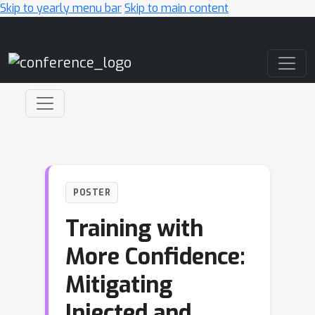
Skip to yearly menu bar
Skip to main content
Main Navigation
POSTER
Training with
More Confidence:
Mitigating
Injected and