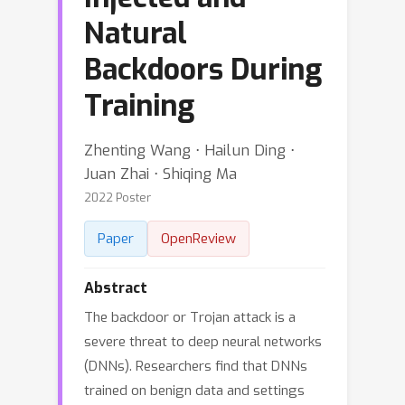
Natural
Backdoors During
Training
Zhenting Wang ⋅ Hailun Ding ⋅
Juan Zhai ⋅ Shiqing Ma
2022 Poster
Paper
OpenReview
Abstract
The backdoor or Trojan attack is a
severe threat to deep neural networks
(DNNs). Researchers find that DNNs
trained on benign data and settings