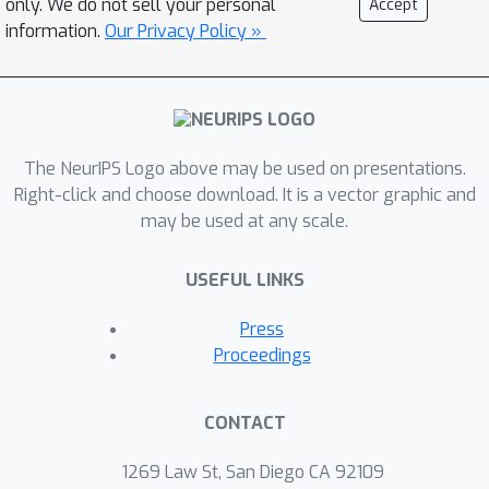
only. We do not sell your personal
Accept
and model architectures, we found
information.
Our Privacy Policy »
that piece-wise linear functions cause
this hyperplane surface. In this paper,
we design a novel training method
that forces the training to avoid
The NeurIPS Logo above may be used on presentations.
generating such hyperplanes and thus
Right-click and choose download. It is a vector graphic and
remove the injected backdoors. Our
may be used at any scale.
extensive experiments on five
datasets against five state-of-the-art
USEFUL LINKS
attacks and also benign training show
that our method can outperform
Press
existing state-of-the-art defenses. On
Proceedings
average, the ASR (attack success rate)
of the models trained with NONE is
CONTACT
54.83 times lower than undefended
models under standard poisoning
1269 Law St, San Diego CA 92109